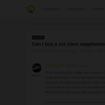
Groups
Community
Resources
Community
General
Ask the community
SOLVED
Can I buy a 1st class supplemen
Forum|Forum|2 years ago
4 replies
198 
Tchoupy63
Right on track
I'll be travelling for a little over a mon
stops in between. From Budapest onward
buying a 1st class pass doesn't seem us
and I'd like to use them. Is it possible 
Rotterdam to Budapest with a stopover o