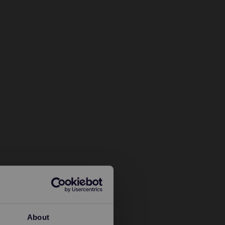
About