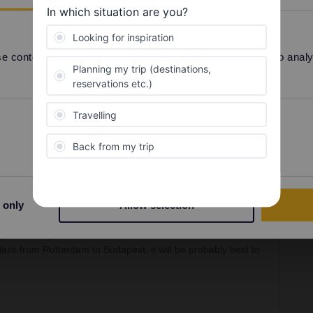
Forum|Forum|2 years ago
be over 200-300€, if even possible.
 and then buy tickets after Budapest. The pass isn't good
 content and ads, to provide social media features and to analyse
 and with the pass you need to go to a counter for
Preferences
Statistics
Forum|Forum|2 years ago
SWER
 only
Allow selection
 no such a thing as a interrail daily upgrade. But most
d use it with interrail as well. But, youll get them only for
). So Im super sure it will be more then one fourth of the
 class from Rotterdam to Budapest, it will be probably best to