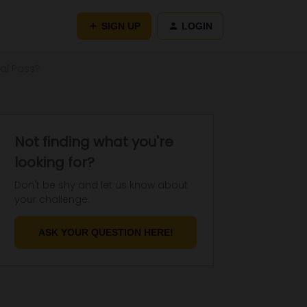
SIGN UP
LOGIN
al Pass?
Not finding what you're
looking for?
Don't be shy and let us know about
your challenge.
ASK YOUR QUESTION HERE!