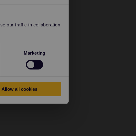
 our traffic in collaboration
Marketing
Allow all cookies