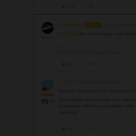
Like
Tchoupy63
Right on track
AUTHOR
@thibcabe
But when buying single ticket
No private messages please.
Like
thibcabe
Full steam ahead
T
Depends. Romanian train tickets are ava
For example only one night train betwee
+6
is available online for passholders while
comapny).
Like