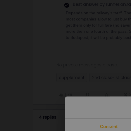
Best answer by
runner.on.ra
Depends on the railway’s tariff. The
most companies allow to just buy the
get them only for full fare (no save
more then one fourth of the pass. S
to Budapest, it will be probably best
No private messages please.
supplement
2nd class-1st clas
Like
4 replies
Consent