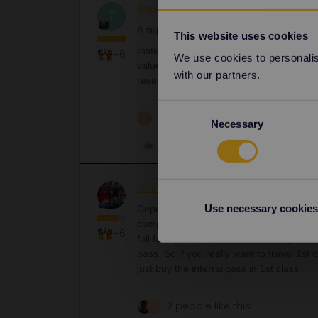
thibcabe
Full steam ahead
T
A supplement for crossing Germany will 
This website uses cookies
Instead I'd get a shorter 1st class pass
+6
We use cookies to personalise
value in this area: tickets are too cheap
with our partners.
reservations.
Consent
1 person likes this
A
Necessary
Selection
Like
runner.on.rails
Railly clever
AN
Use necessary cookies
Depends on the railway’s tariff. There is
companies allow to just buy the upgrade an
+6
full fare (no saver fares on the upgrades
pass. So if you really want to travel 1st
just buy the interrailpass in 1st class.
2 people like this
A