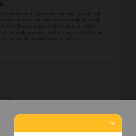
ils
re is no such a thing as a interrail daily upgrade. But
 upgrade and use it with interrail as well. But, youll
r fares on the upgrades). So Im super sure it will be
o if you really want to travel 1st class from Rotterdam
 to just buy the interrailpass in 1st class.
s
Share
Oldest first
Details