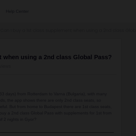
Help Center
Can I buy a 1st class supplement when using a 2nd class Glob
t when using a 2nd class Global Pass?
views
th (33 days) from Rotterdam to Varna (Bulgaria), with many
s, the app shows there are only 2nd class seats, so
eful. But from home to Budapest there are 1st class seats,
to buy a 2nd class Global Pass with supplements for 1st from
f 2 nights in Gyor?