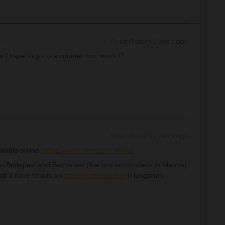
Forum|Forum|2 years ago
s I have to go to a counter too, won't I?
Forum|Forum|2 years ago
ilable online:
https://www.cfrcalatori.ro/en/
n Budapest and Bucharest (the one which starts in Vienna)
 all 3 have tickets on
https://jegy.mav.hu/
(Hungarian