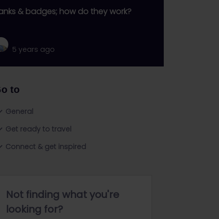
anks & badges; how do they work?
5 years ago
o to
General
Get ready to travel
Connect & get inspired
Not finding what you're
looking for?