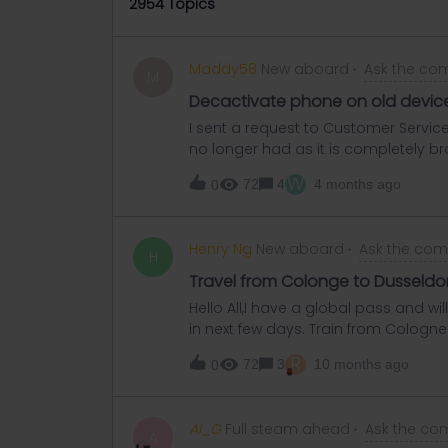
2954 Topics
Maddy58
New aboard
Ask the co
M
Decactivate phone on old devic
I sent a request to Customer Servi
no longer had as it is completely br
the pass on my old phone which I no 
W
72
4
4 months ago
0
couldn’t do this. Will customer servi
request?
Henry Ng
New aboard
Ask the co
H
Travel from Colonge to Dusseldo
Hello All,I have a global pass and w
in next few days. Train from Cologne 
about from Duesseldorf HBF to Messe. 
R
72
3
10 months ago
0
use U79 with my pass for free or no
Al_G
Full steam ahead
Ask the co
A