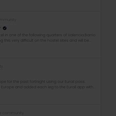
ommunity
y
stel in one of the following quarters of Valencia:Barrio
his very difficult on the hostel sites and will be
)
ty
e for the past fortnight using our Eurail pass.
 Europe and added each leg to the Eurail app with
tive when required. We’re travelling from Paris to
our seats through Eurostar, received the
er ticket etc. Our ticket advises the train is #9023
 searched for this on the Eurail site but couldn’t find
he community
his community I found someone mentioned a bug in