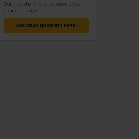
Don't be shy and let us know about
your challenge.
ASK YOUR QUESTION HERE!