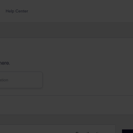
Help Center
here.