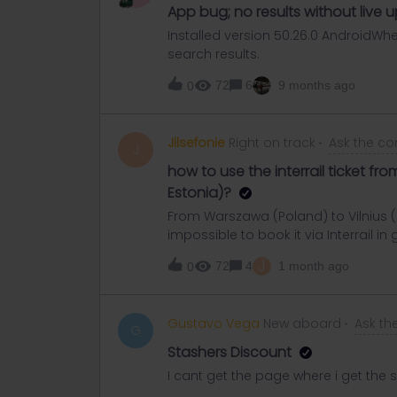
App bug; no results without live 
Installed version 50.26.0 AndroidWh
search results.
72
6
9 months ago
0
Jilsefonie
Right on track
Ask the c
J
how to use the interrail ticket fr
Estonia)?
From Warszawa (Poland) to Vilnius (L
impossible to book it via Interrail in
about 30€. Is it possible to only buy 
J
72
4
1 month ago
0
Warszawa? Same problem for Vilnius t
is no mandatory seat reservation, so
usual?
Gustavo Vega
New aboard
Ask t
G
Stashers Discount
I cant get the page where i get the