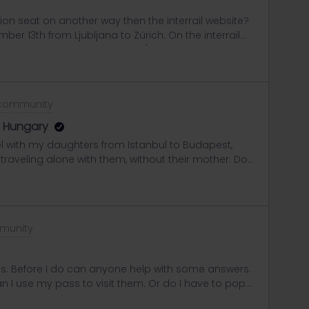
tion seat on another way then the interrail website?
mber 13th from Ljubljana to Zürich. On the interrail
ss this is the train company), it’s not possible…
is the same for all dates, so I guess that the train
w another way to check it or to make a seat
ce!
 community
to Hungary
el with my daughters from Istanbul to Budapest,
e traveling alone with them, without their mother. Do
ontrol usually ask for a consent letter from their
carry it in several languages, along with the Family
have everything in order to avoid any issues. Any tips
eciated!
munity
ass. Before I do can anyone help with some answers.
can I use my pass to visit them. Or do I have to pop
ope same day. And also can you travel Glasgow to say