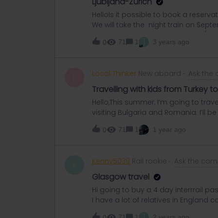
Ljubljana-Zurich
HelloIs it possible to book a reserva
We will take the night train on Septe
website and the website of OBB (I gue
T
71
1
3 years ago
0
I’ve checked on other dates and this 
isn’t fully booked?Does someone no
reservation?A lot of thanks in advan
Local Thinker
New aboard
Ask the
L
Travelling with kids from Turkey 
Hello,This summer, I’m going to trav
visiting Bulgaria and Romania. I’ll b
you know if the customs and border c
71
1
1 year ago
0
mother to travel? Is it advisable to 
Book (Libro de Familia)? I’d like to 
for this route would be greatly appr
Kenny5039
Rail rookie
Ask the com
K
Glasgow travel
Hi going to buy a 4 day interrrail p
I have a lot of relatives in England 
in to visit before travelling to Eur
T
71
1
2 years ago
0