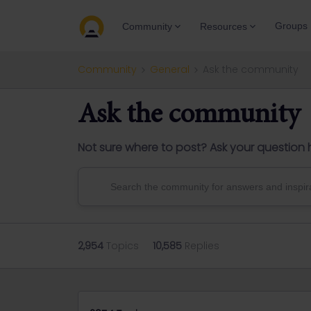
Groups
Community
Resources
Community
General
Ask the community
Ask the community
Not sure where to post? Ask your question 
2,954
Topics
10,585
Replies