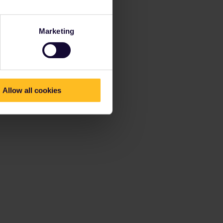
Marketing
Allow all cookies