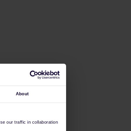
About
 our traffic in collaboration