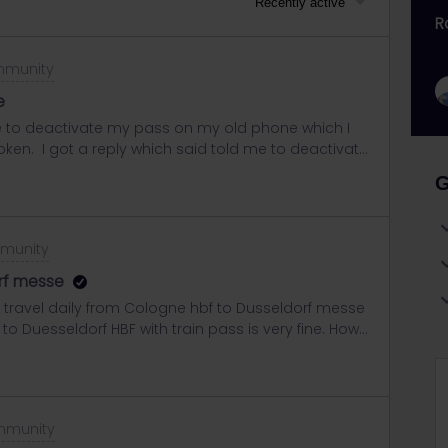
Recently active
R
mmunity
e
ce to deactivate my pass on my old phone which I
oken. I got a reply which said told me to deactivate
longer have.I replied to the email explaining why I
G
ce respond to this email, or should I create a new
mmunity
rf messe
ill travel daily from Cologne hbf to Dusseldorf messe
to Duesseldorf HBF with train pass is very fine. How
I see 79 is possible but I guess it is Metro. Can I
t? Any suggestion?Thanks a lot.Henry
mmunity