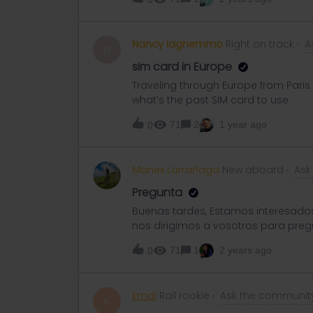
Gatwick Airport then fly out if you a
Nancy Iagnemmo
Right on track
A
N
sim card in Europe
Traveling through Europe from Paris t
what’s the past SIM card to use
71
2
1 year ago
0
Manex Larrañaga
New aboard
Ask
Pregunta
Buenas tardes, Estamos interesados 
nos dirigimos a vosotros para preg
empezar, nos han surgido varias d
71
1
2 years ago
0
para poder viajar. Por otra parte, n
algún descuento por ser estudiante,
de personas que pueden participar e
kmal
Rail rookie
Ask the communit
distintos clases? Para terminar, 
K