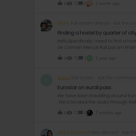
R
72
0
1 month ago
0
BrianL
Full steam ahead
Ask the c
Finding a hostel by quarter of cit
Hello,Specifically I need to find a ho
de Carmen Mercat RufuzaI am finding t
very grateful for any help.Brian (87 y.
H
72
1
1 year ago
0
RoseJ
Rail rookie
Ask the communi
R
Eurostar on eurail pass
We have been travelling around Europ
We’d booked the seats through Rail
no issues, and toggled the trip as ac
72
2
7 months ago
0
London this Friday and have booked 
confirmation email and printed a pap
with departure at 11.02. I’d previously
Victor Bouvard
New aboard
Ask t
a corresponding train. Based on t