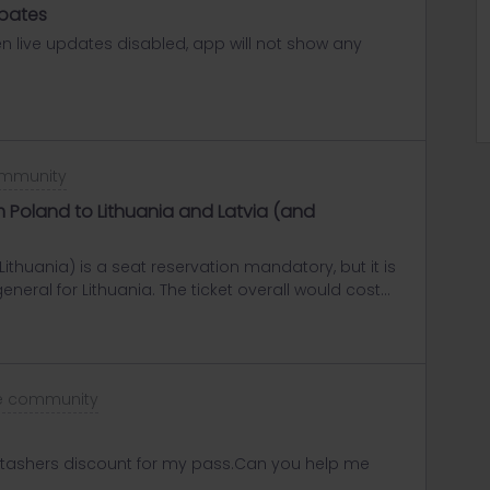
upates
en live updates disabled, app will not show any
ommunity
om Poland to Lithuania and Latvia (and
ithuania) is a seat reservation mandatory, but it is
 general for Lithuania. The ticket overall would cost
the seat reservation at the train station in
o Riga (latvia).From Riga to Tallin (Estonia) there
 it should be possible to use the Interrail pass as
he community
 stashers discount for my pass.Can you help me