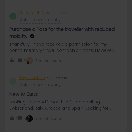
dennis1105
New aboard
D
Ask the community
Purchase a Pass for the traveller with reduced
mobility
Thankfully, I have received a permission for my
complimentary travel companion pass. However, I
am having trouble locating the specific Pass for a
R
2
5 months ago
0
traveler with reduced mobility on Eurail website.
Please guide me on how to purchase a 10-day Flexi
Germany Pass for a passenger with reduced
Keyscaptain
Rail rookie
K
mobility?"
Ask the community
New to Eurail
Looking to spend 1 month in Europe visiting
Switzerland, Italy, Greece and Spain. Looking for
suggestions for Eurail pass and best cities to visit. I
5
7 months ago
0
am a senior solo traveler, thank you.