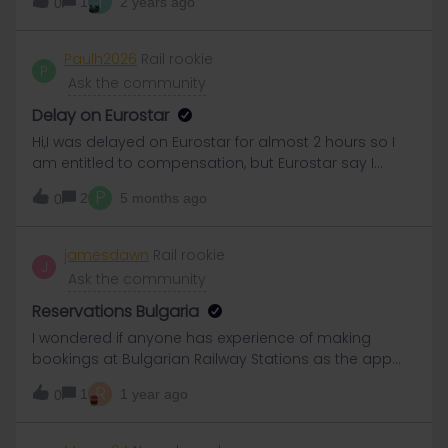
T
1
2 years ago
0
really newbie
Paulh2026
Rail rookie
P
Ask the community
Delay on Eurostar
Hi,I was delayed on Eurostar for almost 2 hours so I
am entitled to compensation, but Eurostar say I
must claim this from where I bought my ticket , ie
P
2
5 months ago
0
Eurial.How do I do this ?
jamesdawn
Rail rookie
J
Ask the community
Reservations Bulgaria
I wondered if anyone has experience of making
bookings at Bulgarian Railway Stations as the app
advised.We are travelling from Sofia to Ruse on May
R
1
1 year ago
0
29th and need reservations Sofia Sever to Gorna
OryahovitsaGorna Oryahovitsa to RuseWe will arrive
in Sofia on May 27th and will try to make reservations