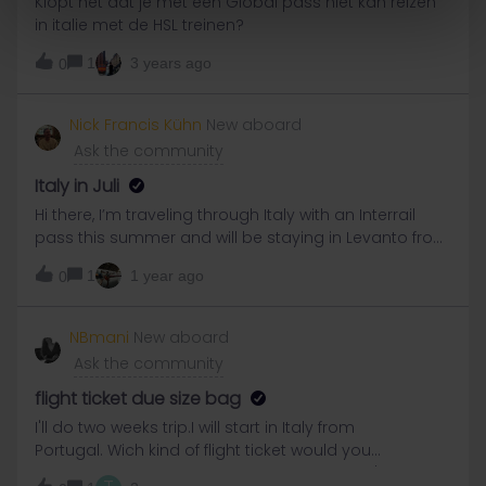
Klopt het dat je met een Global pass niet kan reizen
can’t show the km which have been made, nor the
in italie met de HSL treinen?
flags of those counrtries, it wouldn’t be correct what
EURail company makes, would it?If companies like
1
3 years ago
0
LTG-Link, LDZ and Elron don’t give the information,
EURail should take a look in their Railplanners on
Nick Francis Kühn
New aboard
Internet, or change the App so that Manual-inputs
Ask the community
would be shown in the travel-diary.
Italy in Juli
Hi there, I’m traveling through Italy with an Interrail
pass this summer and will be staying in Levanto from
July 24 to 26. I’d love to get some local tips on where
1
1 year ago
0
to go out in the evenings—bars, live music, beach
parties, or any cool places to meet people and enjoy
the atmosphere. Do you have any
NBmani
New aboard
recommendations for nightlife spots in Levanto or
Ask the community
the Cinque Terre area during those dates? Thanks a
lot in advance! Best regards,Nick
flight ticket due size bag
I'll do two weeks trip.I will start in Italy from
Portugal. Wich kind of flight ticket would you
recommend to buy due the bag?Sorry but I'm a