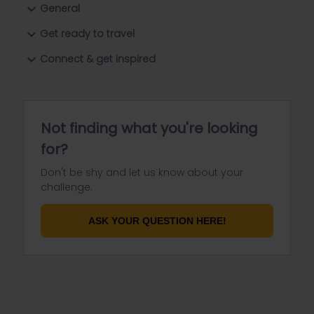
General
Get ready to travel
Connect & get inspired
Not finding what you're looking
for?
Don't be shy and let us know about your
challenge.
ASK YOUR QUESTION HERE!