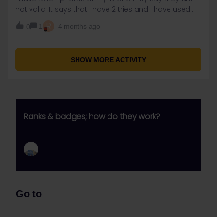
not valid. It says that I have 2 tries and I have used
both of them. What should I do?
R
1
4 months ago
0
SHOW MORE ACTIVITY
Ranks & badges; how do they work?
Go to