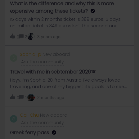
What is the difference and why this is more
expensive among these tickets?
15 days within 2 months ticket is 389 euros.15 days
unlimited ticket is 349 euros.Isn’t the second one
more logical? Why the first one is more expensive?
2
3 years ago
0
Sophia_p
New aboard
S
Ask the community
Travel with me in sebtember 2026🫶
Heyy, I’m Sophia, 20, from Austria I’ve always loved
travelling, and one of my biggest life goals is to see
as many countries as possible. Yesterday, during my
1
2 months ago
0
trip to England, I heard about Interrail for the first time
while chatting with a girl who’s planning to do a tour
this summer. We talked for almost an hour, and ever
Gail Chu
New aboard
G
since then I’ve been really excited about the idea
Ask the community
myself.I’m thinking about doing an Interrail trip in
September. At first I imagined travelling alone, since
Greek ferry pass
I’m already used to solo trips. But honestly, I think it