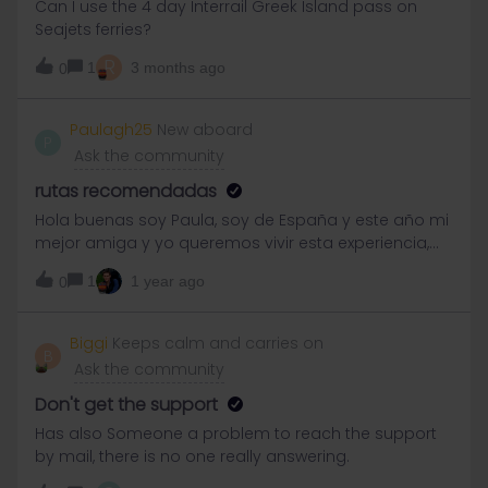
Can I use the 4 day Interrail Greek Island pass on
could be even more special to share the experience
Seajets ferries?
with someone who enjoys discovering new places,
R
cultures, and adventures just as much as I do.I’m
1
3 months ago
0
completely new to this, but maybe I’ll find a lovely
travel buddy here(I did not plan anything yet)
Paulagh25
New aboard
P
Ask the community
rutas recomendadas
Hola buenas soy Paula, soy de España y este año mi
mejor amiga y yo queremos vivir esta experiencia,
estamos un poco perdidas porque no sabemos
1
1 year ago
0
cuáles son las mejores rutas ni tampoco cómo
funciona, nosotras viajaremos en septiembre si
alguien de España o Barcelona empieza la ruta
Biggi
Keeps calm and carries on
B
como nosotras que nos contacte para ver qué ruta
Ask the community
haréis o saber un poco más
Don't get the support
Has also Someone a problem to reach the support
by mail, there is no one really answering.