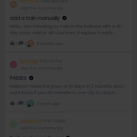
Momo04
New aboard
M
on that day for onward travel on May 29th. Will this
Ask the community
work or there any other options for reservations?
Thanks
add a train manually
Hello, I am traveling by train in the Balkans with a 15-
day pass valid in all countries. It expires in early
December and I still have days left to travel. I am
A
1
9 months ago
0
looking to travel from Belgrade (Serbia) to
Thessaloniki (Greece) by train. This train exists in real
life but not in the Interrail planner. Can I add it
izzteresa
Rail rookie
I
manually? And do I need to reserve a seat on
Ask the community
board? Or is activating my travel day sufficient?
Thank you for your help!
PASSES
Hellooo! I have the pass of 10 days in 2 months and I
want know if you do transfer in one city to reach
another, does the transfer counts as a pass? 😕😕
T
2
3 years ago
0
Hola! me gustaría saber si al hacer transbordo en
una ciudad, ¿ese transbordo cuenta como un pase?
Tengo el pase de 10 pases en 2 meses.
Julesmcm
Rail rookie
J
Ask the community