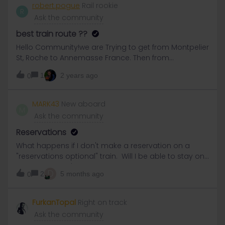
robert.pogue
Rail rookie
R
Ask the community
best train route ??
Hello Community!we are Trying to get from Montpelier
St, Roche to Annemasse France. Then from
AnnemasseFrance to Geneva, Switzerland..we have
1
2 years ago
0
1st class EURAIL passes..can you tell me the best
trains and times to take?
MARK43
New aboard
M
Ask the community
Reservations
What happens if I don't make a reservation on a
"reservations optional" train. Will I be able to stay on
the train if I can't find a seat?
D
2
5 months ago
0
FurkanTopal
Right on track
Ask the community