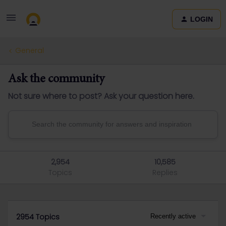
LOGIN
General
Ask the community
Not sure where to post? Ask your question here.
2,954
10,585
Topics
Replies
2954 Topics
Recently active