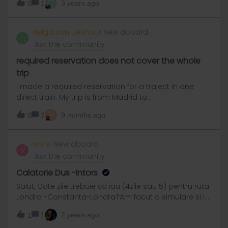
C
1
3 years ago
0
Helga van Lieshout
New aboard
H
Ask the community
required reservation does not cover the whole
trip
I made a required reservation for a traject in one
direct train. My trip is from Madrid to
Avignon.However, the recieved and payed
R
2
9 months ago
0
reservation does not cover the whole traject.It only
goes untill GironaIf I look again at this train, and the
part of this train from Girona to Avignon, I see that for
viorel
New aboard
V
that traject is a reservation required as well, but not
Ask the community
anymore available.So I am afraid I will be put out of
the train ?When I booked, there was no information
Calatorie Dus -Intors
given that the reservation was mot possible for the
Salut, Cate zile trebuie sa iau (4zile sau 5) pentru ruta
whole traject.The traject was also not divided in more
Londra -Constanta-Londra?Am facut o simulare si i-
parts, wherr you should make separate
mi aratau 4 zile.Doua dus,doua intors.
reservations.Does that mean that my reservation is
1
2 years ago
1
oke for the whole trip to Abignon ?