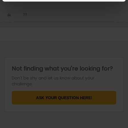
Not finding what you're looking for?
Don't be shy and let us know about your
challenge.
ASK YOUR QUESTION HERE!