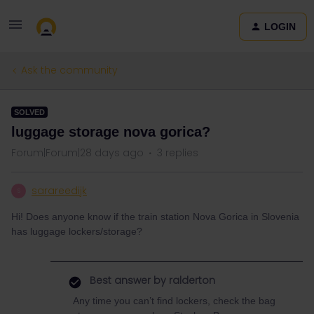
LOGIN
Ask the community
SOLVED
luggage storage nova gorica?
Forum|Forum|28 days ago
3 replies
sarareedijk
S
Hi! Does anyone know if the train station Nova Gorica in Slovenia
has luggage lockers/storage?
Best answer by
ralderton
Any time you can’t find lockers, check the bag