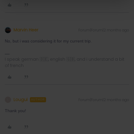
Marvin Heer
Forum|Forum|2 months ago
No, but i was considering it for my current trip.
I speak german 🇩🇪, english 🇬🇧, and i understand a bit
of french
Lougui
Forum|Forum|2 months ago
L
AUTHOR
Thank you!