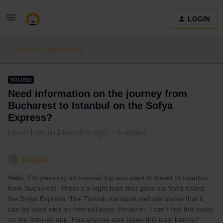
LOGIN
Ask the community
SOLVED
Need information on the journey from
Bucharest to Istanbul on the Sofya
Express?
Forum|Forum|2 months ago
5 replies
Lougui
L
Hello, I’m planning an Interrail trip and want to travel to Istanbul
from Bucharest. There’s a night train that goes via Sofia called
the Sofya Express. The Turkish transport website states that it
can be used with an Interrail pass. However, I can’t find this route
on the Interrail app. Has anyone else taken this train before?