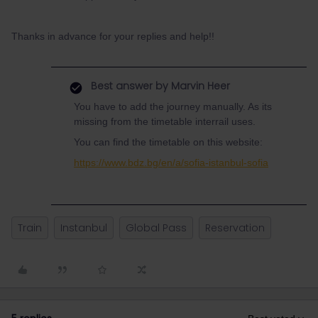
Thanks in advance for your replies and help!!
Best answer by
Marvin Heer
You have to add the journey manually. As its
missing from the timetable interrail uses.
You can find the timetable on this website:
https://www.bdz.bg/en/a/sofia-istanbul-sofia
Train
Instanbul
Global Pass
Reservation