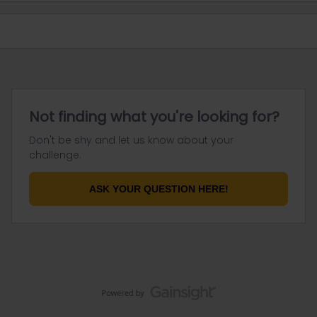
Not finding what you're looking for?
Don't be shy and let us know about your
challenge.
ASK YOUR QUESTION HERE!