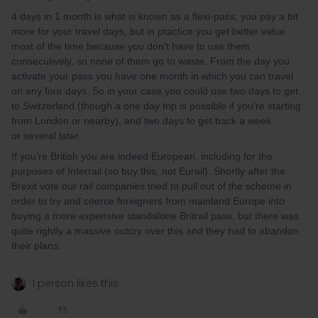
4 days in 1 month is what is known as a flexi-pass; you pay a bit
more for your travel days, but in practice you get better value
most of the time because you don’t have to use them
consecutively, so none of them go to waste. From the day you
activate your pass you have one month in which you can travel
on any four days. So in your case you could use two days to get
to Switzerland (though a one day trip is possible if you’re starting
from London or nearby), and two days to get back a week
or several later.
If you’re British you are indeed European, including for the
purposes of Interrail (so buy this, not Eurail). Shortly after the
Brexit vote our rail companies tried to pull out of the scheme in
order to try and coerce foreigners from mainland Europe into
buying a more expensive standalone Britrail pass, but there was
quite rightly a massive outcry over this and they had to abandon
their plans.
1 person likes this