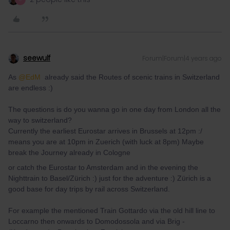
seewulf
Forum|Forum|4 years ago
As
@EdM
already said the Routes of scenic trains in Switzerland
are endless :)
The questions is do you wanna go in one day from London all the
way to switzerland?
Currently the earliest Eurostar arrives in Brussels at 12pm :/
means you are at 10pm in Zuerich (with luck at 8pm) Maybe
break the Journey already in Cologne
or catch the Eurostar to Amsterdam and in the evening the
Nighttrain to Basel/Zürich :) just for the adventure :) Zürich is a
good base for day trips by rail across Switzerland.
For example the mentioned Train Gottardo via the old hill line to
Loccarno then onwards to Domodossola and via Brig -