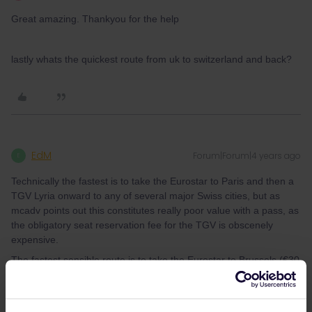
Great amazing. Thankyou for the help
lastly whats the quickest route from uk to switzerland and back?
EdM
Forum|Forum|4 years ago
E
Technically the fastest is to take the Eurostar to Paris and then a
TGV Lyria onward to any of several major Swiss cities, but as
mcadv points out this constitutes really poor value with a pass, as
the obligatory seat reservation fee for the TGV is obscenely
expensive.
The fastest sensible route is to take the Eurostar to Brussels (€30
reservation fee in 2nd class, €38 in 1st with full meal included),
then an ICE to Cologne, then change onto another ICE which
goes to Basel. The ICEs don’t require reservation, but if you want