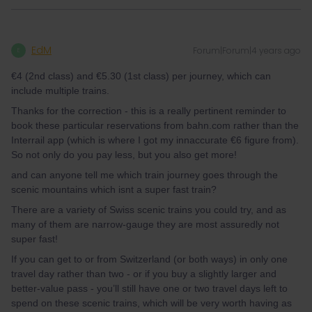
EdM
Forum|Forum|4 years ago
E
€4 (2nd class) and €5.30 (1st class) per journey, which can
include multiple trains.
Thanks for the correction - this is a really pertinent reminder to
book these particular reservations from bahn.com rather than the
Interrail app (which is where I got my innaccurate €6 figure from).
So not only do you pay less, but you also get more!
and can anyone tell me which train journey goes through the
scenic mountains which isnt a super fast train?
There are a variety of Swiss scenic trains you could try, and as
many of them are narrow-gauge they are most assuredly not
super fast!
If you can get to or from Switzerland (or both ways) in only one
travel day rather than two - or if you buy a slightly larger and
better-value pass - you’ll still have one or two travel days left to
spend on these scenic trains, which will be very worth having as