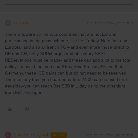
mcadv
Forum|Forum|4 years ago
M
There are/were still various countries that are not EU and
participating in the pass-scheme, like f.e. Turkey. Note that esp.
EuroStar and also all french TGV-and even more those direct to
DE and CH, hefty SURcharges and obligatory SEAT
REServations must be made- and these can add a lot to the total
outlay. To avoid that you coudl travel via Brussel/BE and then
Germany, these ICE trains can but do not need to be reserved.
Then -as any train you boarded before 24.00 can be used on 1
travelday-you can reach BselSBB in 1 day using the overnight
from Köln=Cologne.
Usman mughal
Forum|Forum|4 years ago
U
AUTHOR