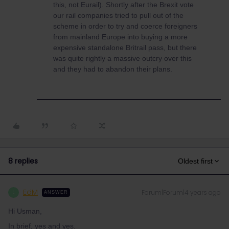
this, not Eurail). Shortly after the Brexit vote
our rail companies tried to pull out of the
scheme in order to try and coerce foreigners
from mainland Europe into buying a more
expensive standalone Britrail pass, but there
was quite rightly a massive outcry over this
and they had to abandon their plans.
8 replies
Oldest first
EdM
Forum|Forum|4 years ago
E
ANSWER
Hi Usman,
In brief, yes and yes.