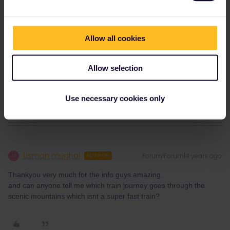
€4 (2nd class) and €5.30 (1st class) per journey, which can
include multiple trains.
Allow all cookies
Please ask questions in the community and not via a
private message. That's the quickest way to get a
Allow selection
response. I don't work for Eurail/Interrail.
1 person likes this
E
Use necessary cookies only
Usman mughal
Forum|Forum|4 years ago
U
AUTHOR
Thankyou very much for the info guys amazing.
and can anyone tell me which train journey goes through the
scenic mountains which isnt a super fast train?