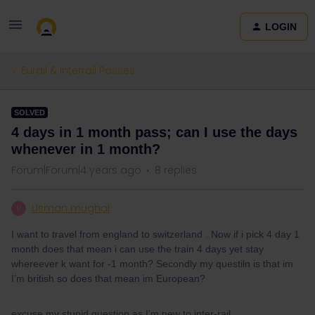
LOGIN
Eurail & Interrail Passes
SOLVED
4 days in 1 month pass; can I use the days
whenever in 1 month?
Forum|Forum|4 years ago
8 replies
Usman mughal
U
I want to travel from england to switzerland . Now if i pick 4 day 1
month does that mean i can use the train 4 days yet stay
whereever k want for -1 month? Secondly my questiln is that im
I’m british so does that mean im European?
excuse my stupid question as I'm new to inter-rail.