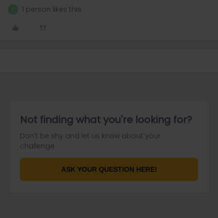
1 person likes this
E
Not finding what you're looking for?
Don't be shy and let us know about your
challenge.
ASK YOUR QUESTION HERE!