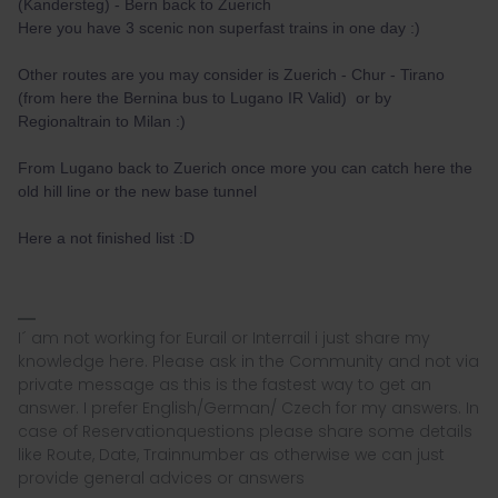
(Kandersteg) - Bern back to Zuerich
Here you have 3 scenic non superfast trains in one day :)
Other routes are you may consider is Zuerich - Chur - Tirano
(from here the Bernina bus to Lugano IR Valid) or by
Regionaltrain to Milan :)
From Lugano back to Zuerich once more you can catch here the
old hill line or the new base tunnel
Here a not finished list :D
I´ am not working for Eurail or Interrail i just share my
knowledge here. Please ask in the Community and not via
private message as this is the fastest way to get an
answer. I prefer English/German/ Czech for my answers. In
case of Reservationquestions please share some details
like Route, Date, Trainnumber as otherwise we can just
provide general advices or answers