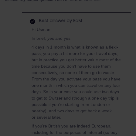
Best answer by
EdM
Hi Usman,
In brief, yes and yes.
4 days in 1 month is what is known as a flexi-
pass; you pay a bit more for your travel days,
but in practice you get better value most of the
time because you don’t have to use them
consecutively, so none of them go to waste.
From the day you activate your pass you have
one month in which you can travel on any four
days. So in your case you could use two days
to get to Switzerland (though a one day trip is
possible if you’re starting from London or
nearby), and two days to get back a week
or several later.
If you’re British you are indeed European,
including for the purposes of Interrail (so buy