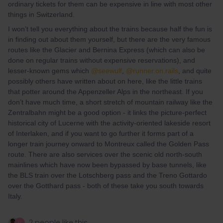
ordinary tickets for them can be expensive in line with most other
things in Switzerland.
I won’t tell you everything about the trains because half the fun is
in finding out about them yourself, but there are the very famous
routes like the Glacier and Bernina Express (which can also be
done on regular trains without expensive reservations), and
lesser-known gems which
@seewulf
,
@runner.on.rails
, and quite
possibly others have written about on here, like the little trains
that potter around the Appenzeller Alps in the northeast. If you
don’t have much time, a short stretch of mountain railway like the
Zentralbahn might be a good option - it links the picture-perfect
historical city of Lucerne with the activity-oriented lakeside resort
of Interlaken, and if you want to go further it forms part of a
longer train journey onward to Montreux called the Golden Pass
route. There are also services over the scenic old north-south
mainlines which have now been bypassed by base tunnels, like
the BLS train over the Lotschberg pass and the Treno Gottardo
over the Gotthard pass - both of these take you south towards
Italy.
2 people like this
U