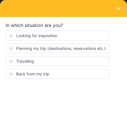
LOGIN
Community
Get ready to travel
To ask all about our Passes, reservations & more