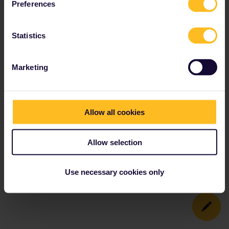
Preferences
Statistics
Marketing
Allow all cookies
Allow selection
Use necessary cookies only