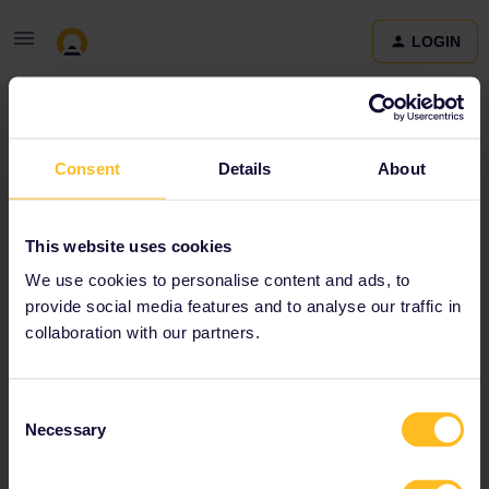
LOGIN
Community
Consent
Details
About
Terms and Conditions & Privacy Policy
Accessibility
This website uses cookies
statement
We use cookies to personalise content and ads, to
provide social media features and to analyse our traffic in
collaboration with our partners.
Consent
Necessary
Selection