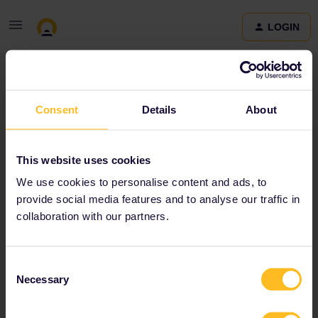
LOGIN
Community
Consent
Details
About
Terms and Conditions & Privacy Policy
Accessibility
This website uses cookies
statement
We use cookies to personalise content and ads, to
provide social media features and to analyse our traffic in
collaboration with our partners.
Consent
Necessary
Selection