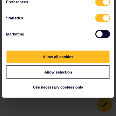
Preferences
Statistics
Marketing
Allow all cookies
Allow selection
Use necessary cookies only