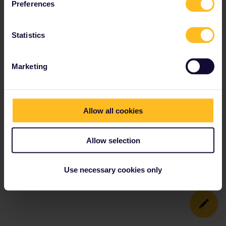
Preferences
Statistics
Marketing
Allow all cookies
Allow selection
Use necessary cookies only