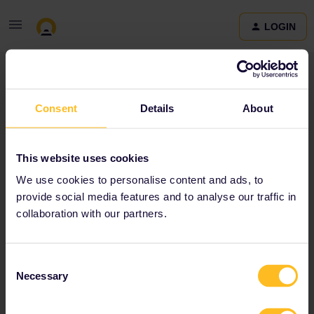
LOGIN
Community
Consent
Details
About
Terms and Conditions & Privacy Policy
Accessibility
This website uses cookies
statement
We use cookies to personalise content and ads, to
provide social media features and to analyse our traffic in
collaboration with our partners.
Consent
Necessary
Selection