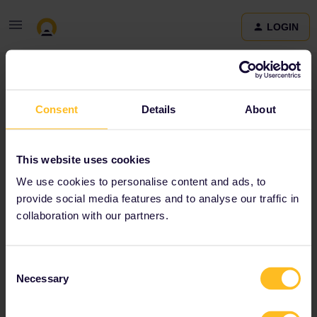
LOGIN
Community
Consent
Details
About
Terms and Conditions & Privacy Policy
Accessibility
This website uses cookies
statement
We use cookies to personalise content and ads, to
provide social media features and to analyse our traffic in
collaboration with our partners.
Consent
Necessary
Selection