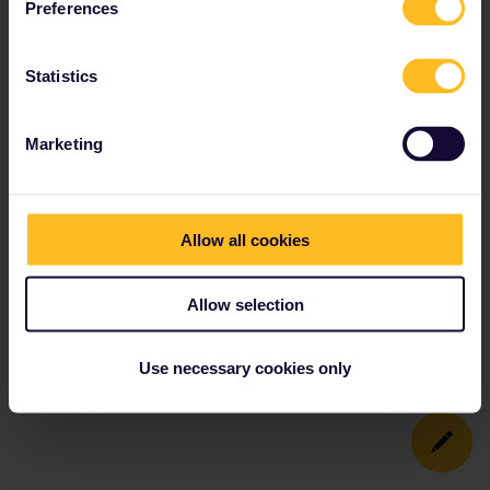
Preferences
Statistics
Marketing
Allow all cookies
Allow selection
Use necessary cookies only