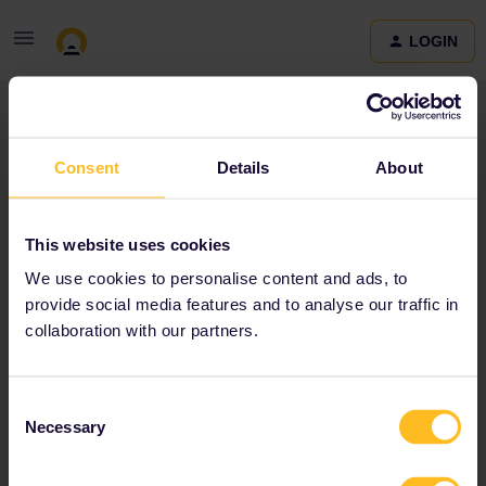
LOGIN
Community
Consent
Details
About
Terms and Conditions & Privacy Policy
Accessibility
This website uses cookies
statement
We use cookies to personalise content and ads, to
provide social media features and to analyse our traffic in
collaboration with our partners.
Consent
Necessary
Selection