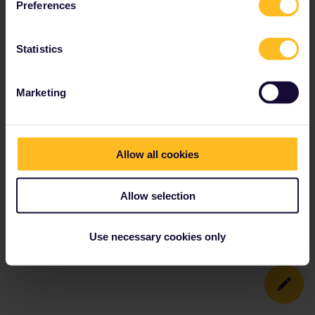
Preferences
Statistics
Marketing
Allow all cookies
Allow selection
Use necessary cookies only