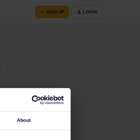
SIGN UP
LOGIN
t
About