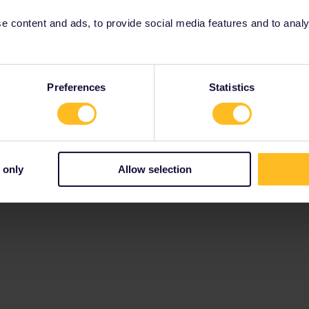
 content and ads, to provide social media features and to analyse
Preferences
Statistics
 only
Allow selection