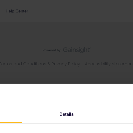
Help Center
Terms and Conditions & Privacy Policy
Accessibility statemen
Details