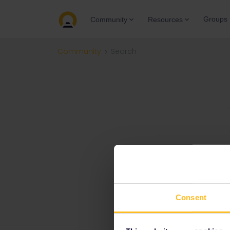
Groups
Community
Resources
Community
Search
Consent