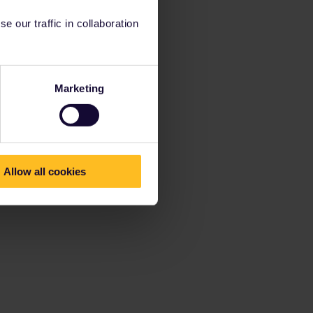
 our traffic in collaboration
Marketing
Allow all cookies