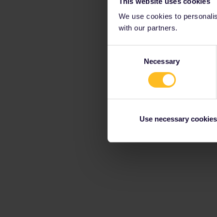
This website uses cookies
We use cookies to personalise
with our partners.
Consent
Necessary
Selection
Use necessary cookies