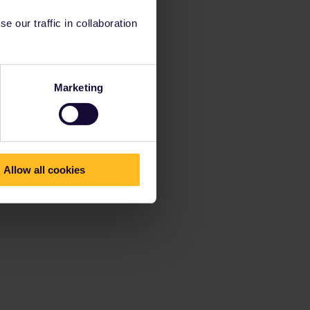
 our traffic in collaboration
Marketing
Allow all cookies