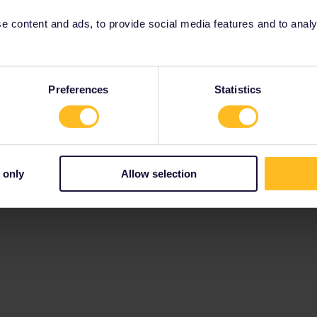
 content and ads, to provide social media features and to analyse
Preferences
Statistics
 only
Allow selection