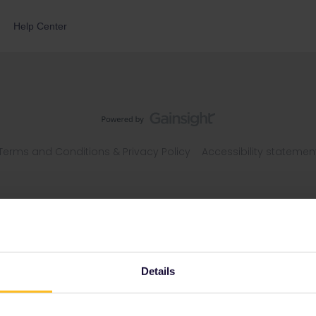
Help Center
Terms and Conditions & Privacy Policy
Accessibility statemen
Details