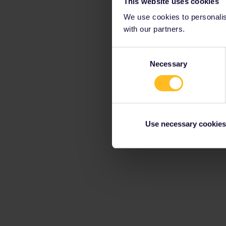
This website uses cookies
We use cookies to personalise
with our partners.
Consent
Necessary
Selection
Use necessary cookies