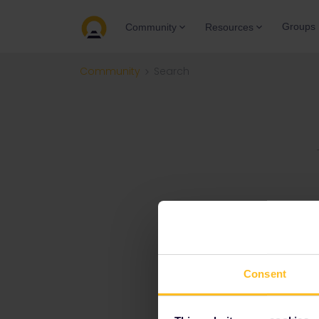
Groups
Community
Resources
Community
Search
Consent