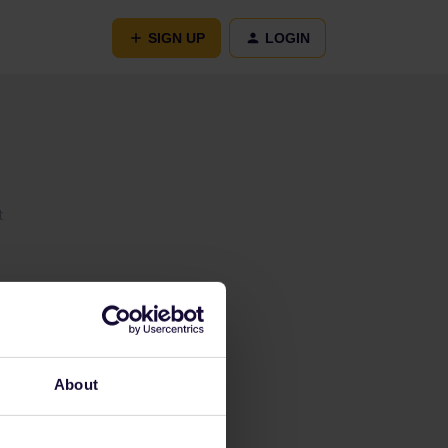
SIGN UP
LOGIN
t
About