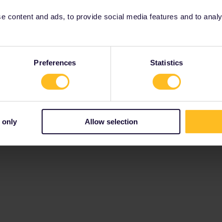
 content and ads, to provide social media features and to analyse
Preferences
Statistics
 only
Allow selection