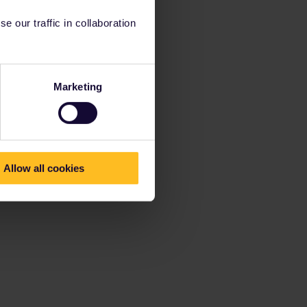
 our traffic in collaboration
Marketing
Allow all cookies