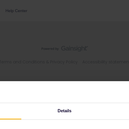
Help Center
Terms and Conditions & Privacy Policy
Accessibility statemen
Details