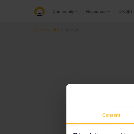
Groups
Community
Resources
Community
Search
Consent