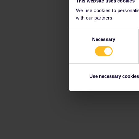
This website uses cookies
We use cookies to personalise
with our partners.
Consent
Necessary
Selection
Use necessary cookies