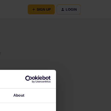
SIGN UP
LOGIN
t
About