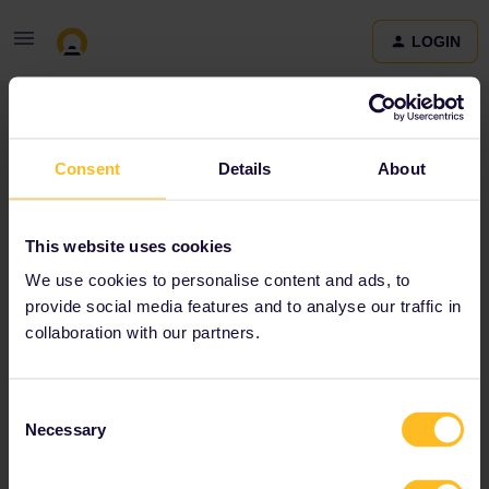
LOGIN
Community
Consent
Details
About
Terms and Conditions & Privacy Policy
Accessibility
This website uses cookies
statement
We use cookies to personalise content and ads, to
provide social media features and to analyse our traffic in
collaboration with our partners.
Consent
Necessary
Selection