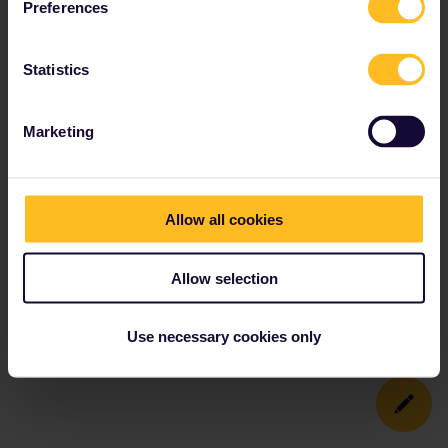
Preferences
Statistics
Marketing
Allow all cookies
Allow selection
Use necessary cookies only