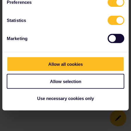
Preferences
Statistics
Marketing
Allow all cookies
Allow selection
Use necessary cookies only