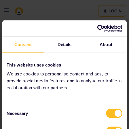
LOGIN
Community
Consent
Details
About
Terms and Conditions & Privacy Policy
Accessibility
This website uses cookies
statement
We use cookies to personalise content and ads, to
provide social media features and to analyse our traffic in
collaboration with our partners.
Consent
Necessary
Selection