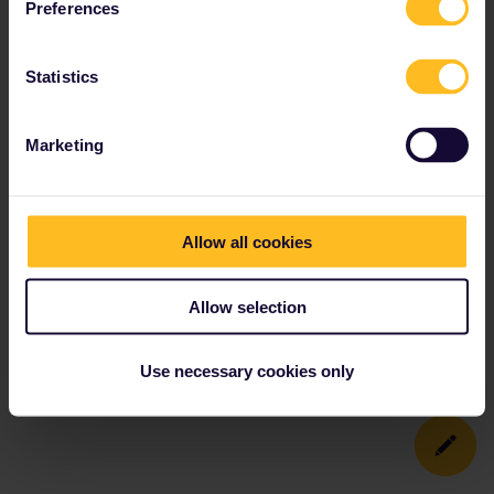
Preferences
Statistics
Marketing
Allow all cookies
Allow selection
Use necessary cookies only