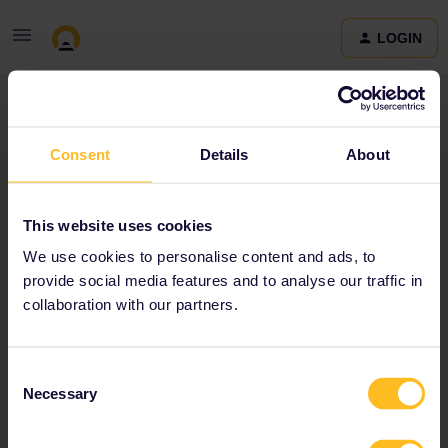
LOGIN
Community
Consent
Details
About
Terms and Conditions & Privacy Policy
Accessibility
This website uses cookies
statement
We use cookies to personalise content and ads, to
provide social media features and to analyse our traffic in
collaboration with our partners.
Consent
Necessary
Selection