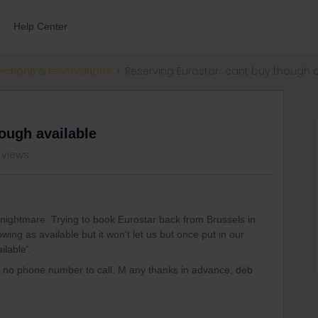
Help Center
ections & reservations
Reserving Eurostar...cant buy though 
ough available
 views
a nightmare. Trying to book Eurostar back from Brussels in
ing as available but it won't let us but once put in our
ilable'.
y no phone number to call. M any thanks in advance, deb