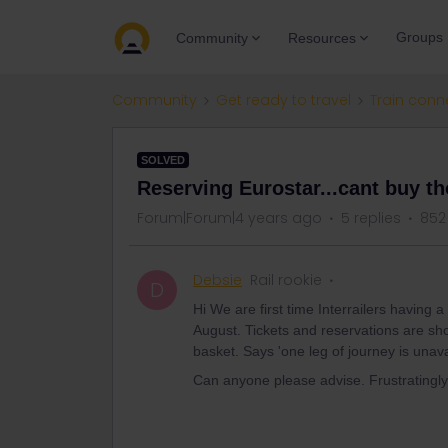
Groups
Community
Resources
Community
Get ready to travel
Train conn
SOLVED
Reserving Eurostar...cant buy th
Forum|Forum|4 years ago
5 replies
852
Debsie
Rail rookie
D
Hi We are first time Interrailers having 
August. Tickets and reservations are show
basket. Says 'one leg of journey is unava
Can anyone please advise. Frustratingl