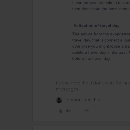
It can be wise to make a test an
then deactivate the pass immedi
Activation of travel day
The advice from the experienced
travel day, that is connect a jou
otherwise you might loose a tra
delete a travel day in the past.
before the travel day
Please note that I don't work for Inte
messages.
1 person likes this
Like