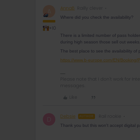
AnnaB
Railly clever
A
Where did you check the availability?
+10
There is a limited number of pass holde
during high season those sell out week
The best place to see the availability of
https://www.b-europe.com/EN/Booking/
Please note that I don't work for Inte
messages.
Like
Debsie
Rail rookie
AUTHOR
D
Thank you but this won't accept digita