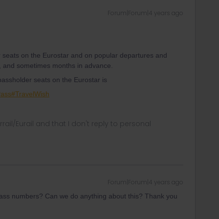
Forum|Forum|4 years ago
r seats on the Eurostar and on popular departures and
s, and sometimes months in advance.
 passholder seats on the Eurostar is
Pass#TravelWish
rrail/Eurail and that I don't reply to personal
Forum|Forum|4 years ago
l pass numbers? Can we do anything about this? Thank you