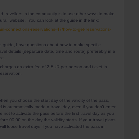
d travellers in the community is to use other ways to make
urail website. You can look at the guide in the link:
ain-connections-reservations-47/how-to-get-reservations-
the guide, have questions about how to make specific
avel details (departure date, time and route) preferably in a
ce.
l charges an extra fee of 2 EUR per person and ticket in
reservation.
hen you choose the start day of the validity of the pass,
iod is automatically made a travel day, even if you don't enter
e not to activate the pass before the first travel day as you
ore 00.00 on the day the validity starts. If your travel plans
ill loose travel days if you have activated the pass in