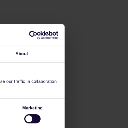
About
 our traffic in collaboration
Marketing