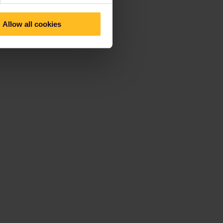
Allow all cookies