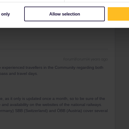
eciate your help. We have done that and I think it has
e done without your help.
 only
Allow selection
Forum|Forum|4 years ago
e experienced travellers in the Community regarding both
 pass and travel days.
te, as it only is updated once a month, so to be sure of the
 and availability on the websites of the national railways.
Germany) SBB (Switzerland) and ÖBB (Austria) cover several