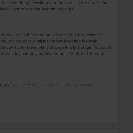
d activate the pass with a start date well in the future and
ately, just to see that everything works.
 travellers in the community is also never to activate a
rney to your pass, until just before boarding the train,
vel day if your travel plans change in a late stage You can't
 A travel day can only be deleted until 23.59 CET the day
rrail/Eurail and that I don't reply to personal