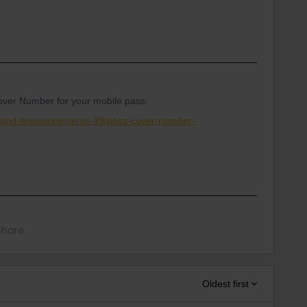
ver Number for your mobile pass:
s-and-announcements-39/pass-cover-number-
Share
Oldest first