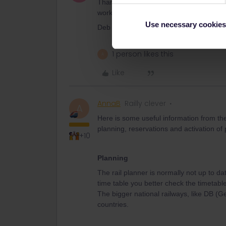
Thank you so much, Anna. We really appr
worked. I'm not sure what we would hav
Use necessary cookies
Deb
1 person likes this
A
Like
AnnaB
Railly clever
A
Here is some useful information from th
planning, reservations and activation of
+10
Planning
The rail planner is normally not up to da
time table you better check the timetable
The bigger national railways, like DB (
countries.