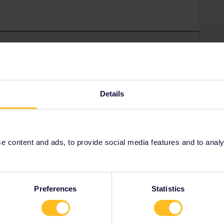
Forum|Forum|4 years ago
Number for your mobile pass:
-announcements-39/pass-cover-number-generator-is-live-
Details
rrail/Eurail and that I don't reply to personal
 content and ads, to provide social media features and to analyse
Preferences
Statistics
Forum|Forum|4 years ago