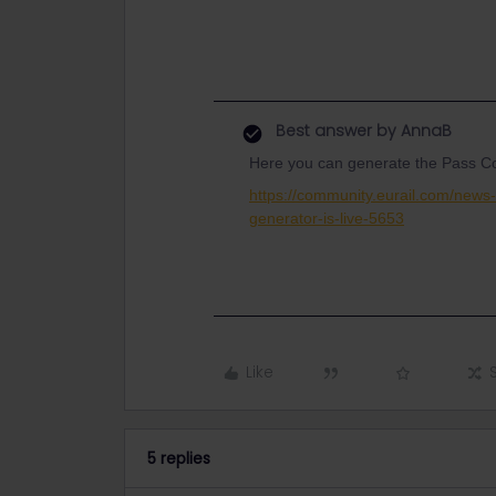
Best answer by
AnnaB
Here you can generate the Pass Co
https://community.eurail.com/new
generator-is-live-5653
Like
5 replies