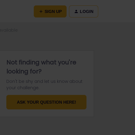
SIGN UP
LOGIN
available
Not finding what you're
looking for?
Don't be shy and let us know about
your challenge.
ASK YOUR QUESTION HERE!