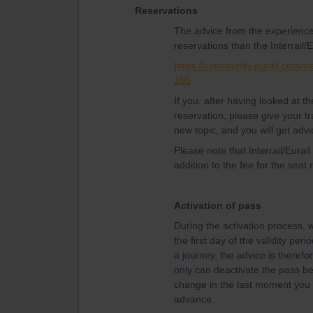
Reservations
The advice from the experience
reservations than the Interrail/E
https://community.eurail.com/tr
105
If you, after having looked at 
reservation, please give your tr
new topic, and you will get advi
Please note that Interrail/Eurai
addition to the fee for the seat 
Activation of pass
During the activation process, w
the first day of the validity per
a journey, the advice is therefor
only can deactivate the pass bef
change in the last moment you w
advance.