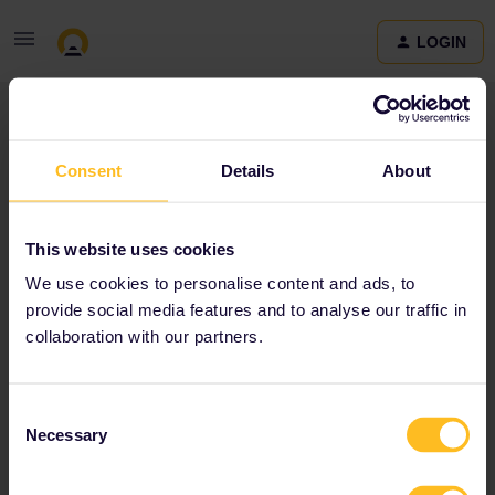
LOGIN
Community
Consent
Details
About
Terms and Conditions & Privacy Policy
Accessibility
This website uses cookies
statement
We use cookies to personalise content and ads, to
provide social media features and to analyse our traffic in
collaboration with our partners.
Consent
Necessary
Selection