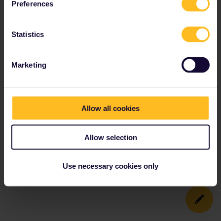
Preferences
Statistics
Marketing
Allow all cookies
Allow selection
Use necessary cookies only