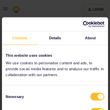
LOGIN
Community
Consent
Details
About
Terms and Conditions & Privacy Policy
Accessibility
This website uses cookies
statement
We use cookies to personalise content and ads, to
provide social media features and to analyse our traffic in
collaboration with our partners.
Consent
Necessary
Selection