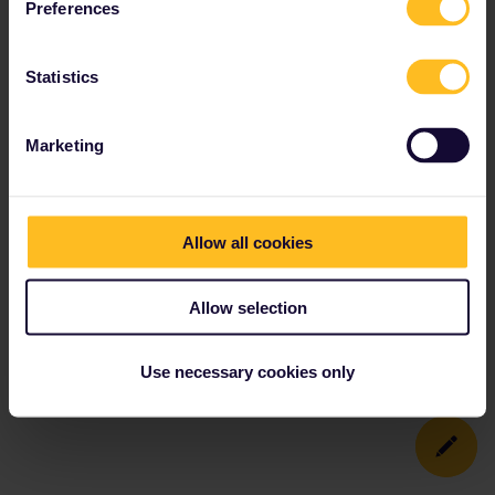
Preferences
Statistics
Marketing
Allow all cookies
Allow selection
Use necessary cookies only