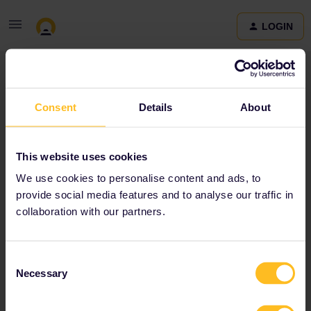
LOGIN
Community
Consent
Details
About
Terms and Conditions & Privacy Policy
Accessibility
This website uses cookies
statement
We use cookies to personalise content and ads, to
provide social media features and to analyse our traffic in
collaboration with our partners.
Consent
Necessary
Selection