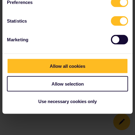
Preferences
Statistics
Marketing
Allow all cookies
Allow selection
Use necessary cookies only