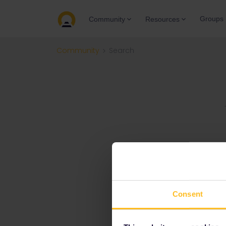
Groups
Community
Resources
Community
Search
Consent