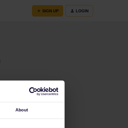
SIGN UP
LOGIN
t
About