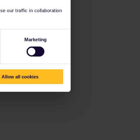
 our traffic in collaboration
Marketing
Allow all cookies