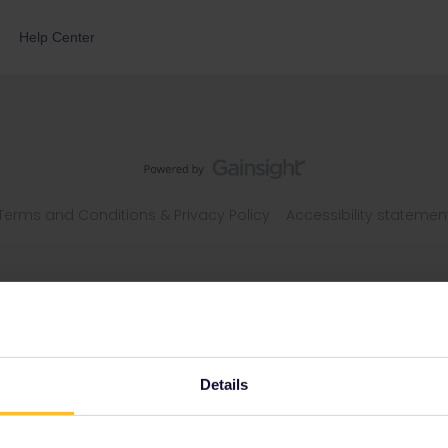
Help Center
Terms and Conditions & Privacy Policy
Accessibility statemen
Details