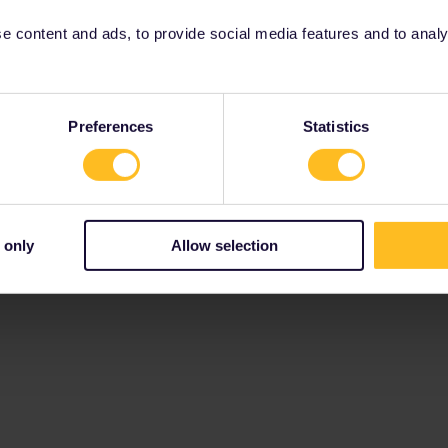
 content and ads, to provide social media features and to analyse
Preferences
Statistics
 only
Allow selection