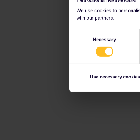
This website uses cookies
We use cookies to personalise
with our partners.
Consent
Necessary
Selection
Use necessary cookies