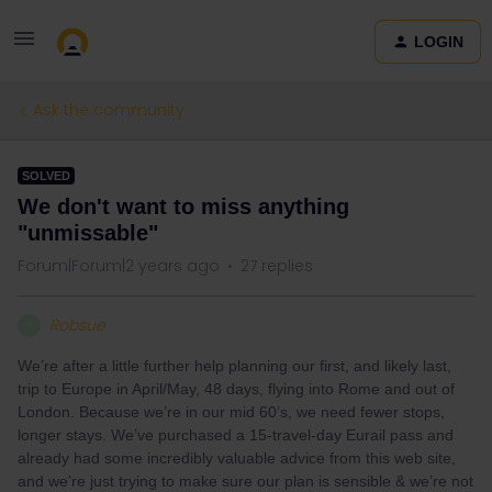
LOGIN
Ask the community
SOLVED
We don't want to miss anything
"unmissable"
Forum|Forum|2 years ago
27 replies
Robsue
R
We’re after a little further help planning our first, and likely last,
trip to Europe in April/May, 48 days, flying into Rome and out of
London. Because we’re in our mid 60’s, we need fewer stops,
longer stays. We’ve purchased a 15-travel-day Eurail pass and
already had some incredibly valuable advice from this web site,
and we’re just trying to make sure our plan is sensible & we’re not