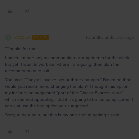
Robsue
Forum|Forum|2 years ago
R
AUTHOR
‘’Thanks for that.
I haven’t made any accommodation arrangements for the whole
trip yet. I want to work our where I am going, then plan the
accommodation to suit
You said: “They all involve two or three changes.” Based on that,
would you recommend changing the plan? I thought this option
my include the suggested “part of the Glacier Express route”
which seemed appealing. But if it’s going to be too complicated, I
can just use the bus option you suggested.
Sorry to be a pain, but this is my one shot at getting it right.