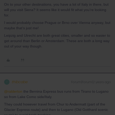
On to your other destinations, you have a lot of Italy in there, but
will you visit Siena? It seems like it would fit what you’re looking
for.
I would probably choose Prague or Brno over Vienna anyway, but
maybe that’s just me!
Leipzig and Utrecht are both great cities, smaller and so easier to
get around than Berlin or Amsterdam. These are both a long way
out of your way though.
thibcabe
Forum|Forum|2 years ago
T
@ralderton
the Bernina Express bus runs from Tirano to Lugano
so from Lake Como side/Italy.
They could however travel from Chur to Andermatt (part of the
Glacier Express route) and then to Lugano (Old Gotthard scenic