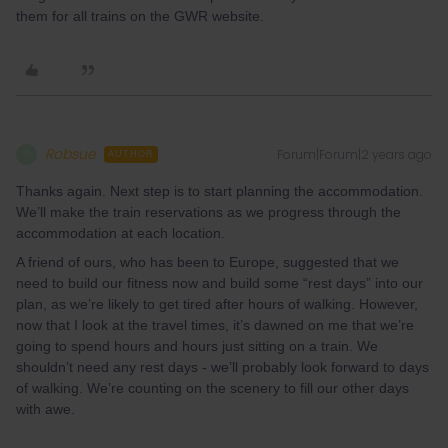
them for all trains on the GWR website.
Robsue
Forum|Forum|2 years ago
R
AUTHOR
Thanks again. Next step is to start planning the accommodation.
We’ll make the train reservations as we progress through the
accommodation at each location.
A friend of ours, who has been to Europe, suggested that we
need to build our fitness now and build some “rest days” into our
plan, as we’re likely to get tired after hours of walking. However,
now that I look at the travel times, it’s dawned on me that we’re
going to spend hours and hours just sitting on a train. We
shouldn’t need any rest days - we’ll probably look forward to days
of walking. We’re counting on the scenery to fill our other days
with awe.