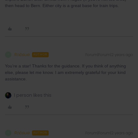
then head to Bern. Either city is a great base for train trips.
Robsue
Forum|Forum|2 years ago
R
AUTHOR
You’re a star! Thanks for the guidance. If you think of anything
else, please let me know. I am extremely grateful for your kind
assistance.
1 person likes this
Robsue
Forum|Forum|2 years ago
R
AUTHOR