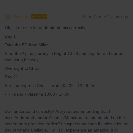
Robsue
Forum|Forum|2 years ago
R
AUTHOR
Ok, let me see if I understand this correctly
Day 1
Take the EC from Milan
Start the Alpine journey in Brig at 10:23 and stop for an hour or
two along the way
Overnight at Chur.
Day 2:
Bernina Express Chur - Tirano 08:28 - 12:49 25
- R Tirano - Varenna 13:08 - 14:34
Do I understand correctly? Are you recommending that I
miss Andermatt and/or Disentis/Munstr as recommended on the
screen print provided earlier? I suspect that even if I miss a leg or
two of what’s available, I will still experience an amazing trip!