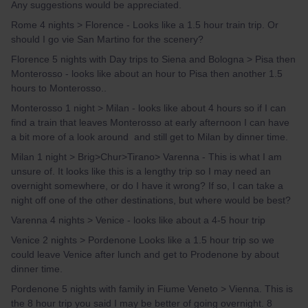
Any suggestions would be appreciated.
Rome 4 nights > Florence - Looks like a 1.5 hour train trip. Or
should I go vie San Martino for the scenery?
Florence 5 nights with Day trips to Siena and Bologna > Pisa then
Monterosso - looks like about an hour to Pisa then another 1.5
hours to Monterosso..
Monterosso 1 night > Milan - looks like about 4 hours so if I can
find a train that leaves Monterosso at early afternoon I can have
a bit more of a look around and still get to Milan by dinner time.
Milan 1 night > Brig>Chur>Tirano> Varenna - This is what I am
unsure of. It looks like this is a lengthy trip so I may need an
overnight somewhere, or do I have it wrong? If so, I can take a
night off one of the other destinations, but where would be best?
Varenna 4 nights > Venice - looks like about a 4-5 hour trip
Venice 2 nights > Pordenone Looks like a 1.5 hour trip so we
could leave Venice after lunch and get to Prodenone by about
dinner time.
Pordenone 5 nights with family in Fiume Veneto > Vienna. This is
the 8 hour trip you said I may be better of going overnight. 8