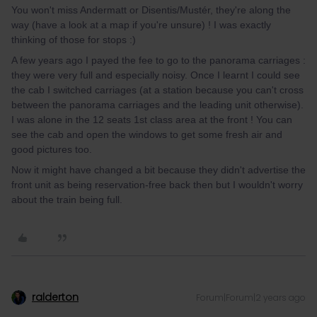
You won't miss Andermatt or Disentis/Mustér, they're along the
way (have a look at a map if you're unsure) ! I was exactly
thinking of those for stops :)
A few years ago I payed the fee to go to the panorama carriages :
they were very full and especially noisy. Once I learnt I could see
the cab I switched carriages (at a station because you can't cross
between the panorama carriages and the leading unit otherwise).
I was alone in the 12 seats 1st class area at the front ! You can
see the cab and open the windows to get some fresh air and
good pictures too.
Now it might have changed a bit because they didn't advertise the
front unit as being reservation-free back then but I wouldn't worry
about the train being full.
ralderton
Forum|Forum|2 years ago