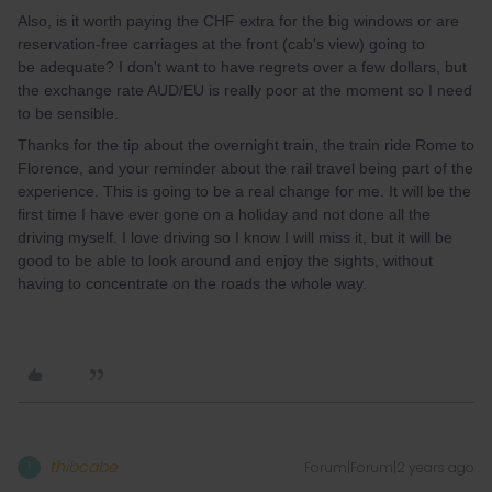
Also, is it worth paying the CHF extra for the big windows or are
reservation-free carriages at the front (cab's view) going to
be adequate? I don't want to have regrets over a few dollars, but
the exchange rate AUD/EU is really poor at the moment so I need
to be sensible.
Thanks for the tip about the overnight train, the train ride Rome to
Florence, and your reminder about the rail travel being part of the
experience. This is going to be a real change for me. It will be the
first time I have ever gone on a holiday and not done all the
driving myself. I love driving so I know I will miss it, but it will be
good to be able to look around and enjoy the sights, without
having to concentrate on the roads the whole way.
thibcabe
Forum|Forum|2 years ago
T