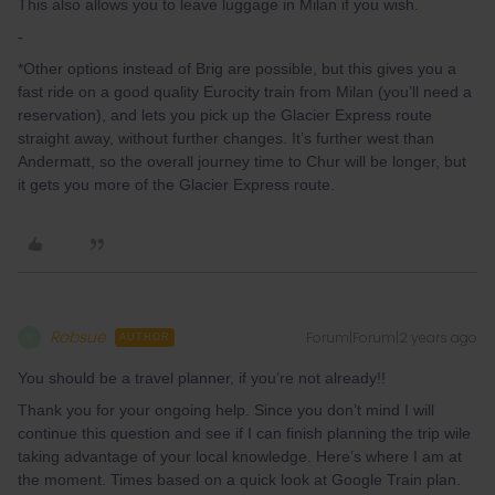
This also allows you to leave luggage in Milan if you wish.
-
*Other options instead of Brig are possible, but this gives you a
fast ride on a good quality Eurocity train from Milan (you’ll need a
reservation), and lets you pick up the Glacier Express route
straight away, without further changes. It’s further west than
Andermatt, so the overall journey time to Chur will be longer, but
it gets you more of the Glacier Express route.
Robsue
Forum|Forum|2 years ago
R
AUTHOR
You should be a travel planner, if you’re not already!!
Thank you for your ongoing help. Since you don’t mind I will
continue this question and see if I can finish planning the trip wile
taking advantage of your local knowledge. Here’s where I am at
the moment. Times based on a quick look at Google Train plan.