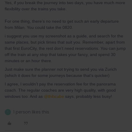
Yes, if you break the journey into two days, you have much more
flexibility over the trains you take.
For one thing, there’s no need to get such an early departure
from Milan. You could take the 0820.
i suggest you use my screenshot as a guide, and search for the
same places, but pick times that suit you. Remember, apart from
that first EuroCity, the rest don’t need reservations. You can jump
off the train at any stop that takes your fancy, and spend 30
minutes or an hour there.
Just make sure the planner not trying to send you via Zurich
(which it does for some journeys because that’s quicker)
I agree, I wouldn’t pay the reservation fee for the panorama
coach. The regular coaches are very high quality, with good
windows too. And as
@thibcabe
says, probably less busy!
1 person likes this
T