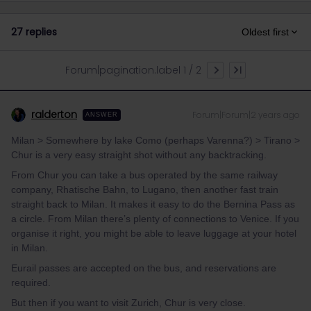
27 replies
Oldest first
Forum|pagination.label 1 / 2
ralderton
Forum|Forum|2 years ago
ANSWER
Milan > Somewhere by lake Como (perhaps Varenna?) > Tirano >
Chur is a very easy straight shot without any backtracking.
From Chur you can take a bus operated by the same railway
company, Rhatische Bahn, to Lugano, then another fast train
straight back to Milan. It makes it easy to do the Bernina Pass as
a circle. From Milan there’s plenty of connections to Venice. If you
organise it right, you might be able to leave luggage at your hotel
in Milan.
Eurail passes are accepted on the bus, and reservations are
required.
But then if you want to visit Zurich, Chur is very close.