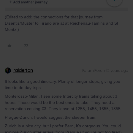
(Edited to add: the connections for that journey from
Disentis/Muster to Tirano are at at Reichenau-Tamins and St
Moritz.)
ralderton
Forum|Forum|2 years ago
It looks like a good itinerary. Plenty of longer stops, giving you
time to do day trips.
Monterosso-Milan, I see some Intercity trains taking about 3
hours. These would be the best ones to take. They need a
reservation costing €3. They leave at 1255, 1455, 1655, 1855.
Prague-Zurich, I would suggest the sleeper train.
Zurich is a nice city, but I prefer Bern, it's gorgeous. You could
explore Zurich after arrival from Prague (if you're not too tired)