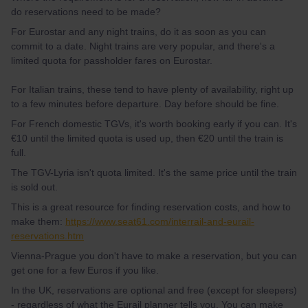
do reservations need to be made?
For Eurostar and any night trains, do it as soon as you can
commit to a date. Night trains are very popular, and there's a
limited quota for passholder fares on Eurostar.
For Italian trains, these tend to have plenty of availability, right up
to a few minutes before departure. Day before should be fine.
For French domestic TGVs, it's worth booking early if you can. It's
€10 until the limited quota is used up, then €20 until the train is
full.
The TGV-Lyria isn't quota limited. It's the same price until the train
is sold out.
This is a great resource for finding reservation costs, and how to
make them:
https://www.seat61.com/interrail-and-eurail-
reservations.htm
Vienna-Prague you don't have to make a reservation, but you can
get one for a few Euros if you like.
In the UK, reservations are optional and free (except for sleepers)
- regardless of what the Eurail planner tells you. You can make