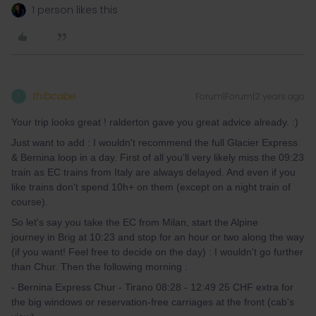
1 person likes this
thibcabe
Forum|Forum|2 years ago
T
Your trip looks great ! ralderton gave you great advice already. :)
Just want to add : I wouldn't recommend the full Glacier Express
& Bernina loop in a day. First of all you'll very likely miss the 09:23
train as EC trains from Italy are always delayed. And even if you
like trains don't spend 10h+ on them (except on a night train of
course).
So let's say you take the EC from Milan, start the Alpine
journey in Brig at 10:23 and stop for an hour or two along the way
(if you want! Feel free to decide on the day) : I wouldn't go further
than Chur. Then the following morning :
- Bernina Express Chur - Tirano 08:28 - 12:49 25 CHF extra for
the big windows or reservation-free carriages at the front (cab's