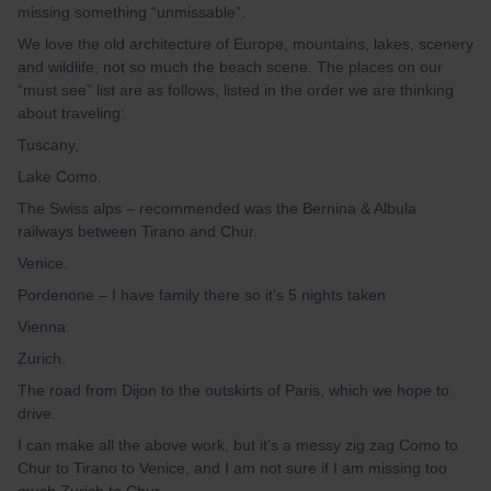
missing something “unmissable”.
We love the old architecture of Europe, mountains, lakes, scenery
and wildlife, not so much the beach scene. The places on our
“must see” list are as follows, listed in the order we are thinking
about traveling:
Tuscany,
Lake Como.
The Swiss alps – recommended was
the Bernina & Albula
railways between Tirano and Chur
.
Venice.
Pordenone – I have family there so it’s 5 nights taken
Vienna.
Zurich.
The road from Dijon to the outskirts of Paris, which we hope to
drive.
I can make all the above work, but it’s a messy zig zag Como to
Chur to Tirano to Venice, and I am not sure if I am missing too