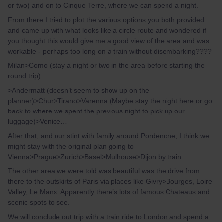
or two) and on to Cinque Terre, where we can spend a night.
From there I tried to plot the various options you both provided
and came up with what looks like a circle route and wondered if
you thought this would give me a good view of the area and was
workable - perhaps too long on a train without disembarking????
Milan>Como (stay a night or two in the area before starting the
round trip)
>Andermatt (doesn’t seem to show up on the
planner)>Chur>Tirano>Varenna (Maybe stay the night here or go
back to where we spent the previous night to pick up our
luggage)>Venice…
After that, and our stint with family around Pordenone, I think we
might stay with the original plan going to
Vienna>Prague>Zurich>Basel>Mulhouse>Dijon by train.
The other area we were told was beautiful was the drive from
there to the outskirts of Paris via places like Givry>Bourges, Loire
Valley, Le Mans. Apparently there’s lots of famous Chateaus and
scenic spots to see.
We will conclude out trip with a train ride to London and spend a