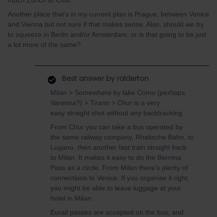
much Zurich to Chur.
Another place that’s in my current plan is Prague, between Venice
and Vienna but not sure if that makes sense. Also, should we try
to squeeze in Berlin and/or Amsterdam, or is that going to be just
a lot more of the same?
Best answer by
ralderton
Milan > Somewhere by lake Como (perhaps
Varenna?) > Tirano > Chur is a very
easy straight shot without any backtracking.
From Chur you can take a bus operated by
the same railway company, Rhatische Bahn, to
Lugano, then another fast train straight back
to Milan. It makes it easy to do the Bernina
Pass as a circle. From Milan there’s plenty of
connections to Venice. If you organise it right,
you might be able to leave luggage at your
hotel in Milan.
Eurail passes are accepted on the bus, and