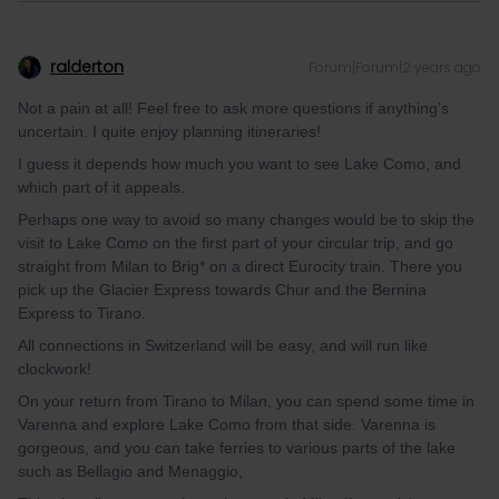
ralderton
Forum|Forum|2 years ago
Not a pain at all! Feel free to ask more questions if anything’s
uncertain. I quite enjoy planning itineraries!
I guess it depends how much you want to see Lake Como, and
which part of it appeals.
Perhaps one way to avoid so many changes would be to skip the
visit to Lake Como on the first part of your circular trip, and go
straight from Milan to Brig* on a direct Eurocity train. There you
pick up the Glacier Express towards Chur and the Bernina
Express to Tirano.
All connections in Switzerland will be easy, and will run like
clockwork!
On your return from Tirano to Milan, you can spend some time in
Varenna and explore Lake Como from that side. Varenna is
gorgeous, and you can take ferries to various parts of the lake
such as Bellagio and Menaggio,