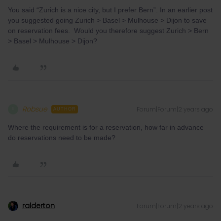
You said “Zurich is a nice city, but I prefer Bern”. In an earlier post
you suggested going Zurich > Basel > Mulhouse > Dijon to save
on reservation fees. Would you therefore suggest Zurich > Bern
> Basel > Mulhouse > Dijon?
Robsue
Forum|Forum|2 years ago
R
AUTHOR
Where the requirement is for a reservation, how far in advance
do reservations need to be made?
ralderton
Forum|Forum|2 years ago