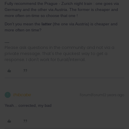
Fully recommend the Prague - Zurich night train : one goes via
Germany and the other via Austria. The former is cheaper and
more often on-time so choose that one !
Don't you mean the
latter
(the one via Austria) is cheaper and
more often on time?
Please ask questions in the community and not via a
private message. That's the quickest way to get a
response. I don't work for Eurail/Interrail.
thibcabe
Forum|Forum|2 years ago
T
Yeah... corrected, my bad