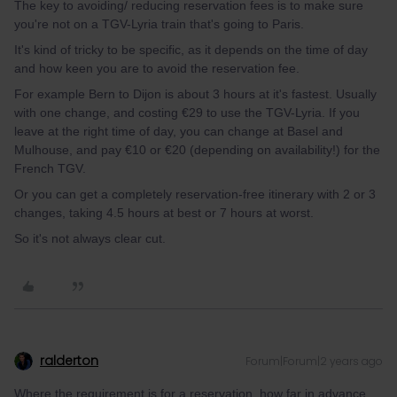
The key to avoiding/ reducing reservation fees is to make sure
you're not on a TGV-Lyria train that's going to Paris.
It's kind of tricky to be specific, as it depends on the time of day
and how keen you are to avoid the reservation fee.
For example Bern to Dijon is about 3 hours at it's fastest. Usually
with one change, and costing €29 to use the TGV-Lyria. If you
leave at the right time of day, you can change at Basel and
Mulhouse, and pay €10 or €20 (depending on availability!) for the
French TGV.
Or you can get a completely reservation-free itinerary with 2 or 3
changes, taking 4.5 hours at best or 7 hours at worst.
So it's not always clear cut.
ralderton
Forum|Forum|2 years ago
Where the requirement is for a reservation, how far in advance