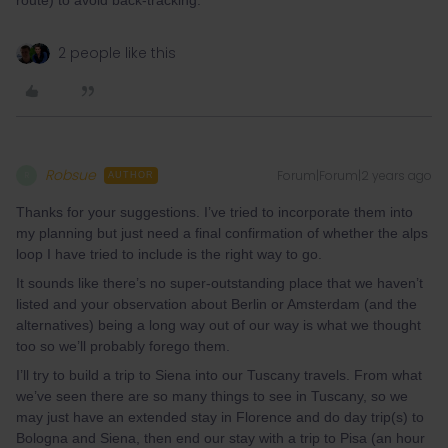
route) to avoid back-tracking.
2 people like this
Robsue
Forum|Forum|2 years ago
R
AUTHOR
Thanks for your suggestions. I’ve tried to incorporate them into
my planning but just need a final confirmation of whether the alps
loop I have tried to include is the right way to go.
It sounds like there’s no super-outstanding place that we haven’t
listed and your observation about Berlin or Amsterdam (and the
alternatives) being a long way out of our way is what we thought
too so we’ll probably forego them.
I’ll try to build a trip to Siena into our Tuscany travels. From what
we’ve seen there are so many things to see in Tuscany, so we
may just have an extended stay in Florence and do day trip(s) to
Bologna and Siena, then end our stay with a trip to Pisa (an hour