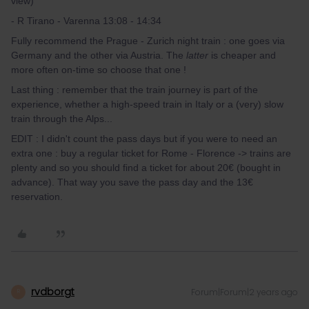
view)
- R Tirano - Varenna 13:08 - 14:34
Fully recommend the Prague - Zurich night train : one goes via
Germany and the other via Austria. The
latter
is cheaper and
more often on-time so choose that one !
Last thing : remember that the train journey is part of the
experience, whether a high-speed train in Italy or a (very) slow
train through the Alps...
EDIT : I didn't count the pass days but if you were to need an
extra one : buy a regular ticket for Rome - Florence -> trains are
plenty and so you should find a ticket for about 20€ (bought in
advance). That way you save the pass day and the 13€
reservation.
rvdborgt
Forum|Forum|2 years ago
R