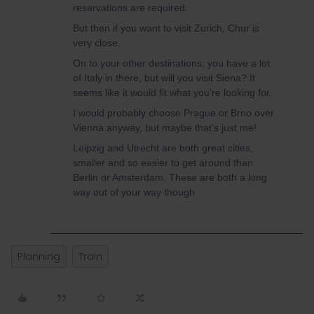
reservations are required.
But then if you want to visit Zurich, Chur is
very close.
On to your other destinations, you have a lot
of Italy in there, but will you visit Siena? It
seems like it would fit what you’re looking for.
I would probably choose Prague or Brno over
Vienna anyway, but maybe that’s just me!
Leipzig and Utrecht are both great cities,
smaller and so easier to get around than
Berlin or Amsterdam. These are both a long
way out of your way though.
Planning
Train