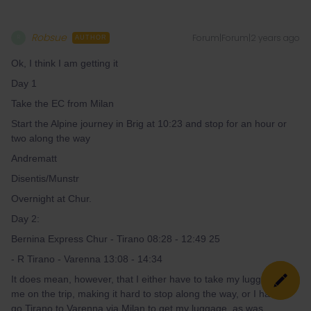
Robsue
Forum|Forum|2 years ago
R
AUTHOR
Ok, I think I am getting it
Day 1
Take the EC from Milan
Start the Alpine journey in Brig at 10:23 and stop for an hour or
two along the way
Andrematt
Disentis/Munstr
Overnight at Chur.
Day 2:
Bernina Express Chur - Tirano 08:28 - 12:49 25
- R Tirano - Varenna 13:08 - 14:34
It does mean, however, that I either have to take my luggage with
me on the trip, making it hard to stop along the way, or I have to
go Tirano to Varenna via Milan to get my luggage, as was