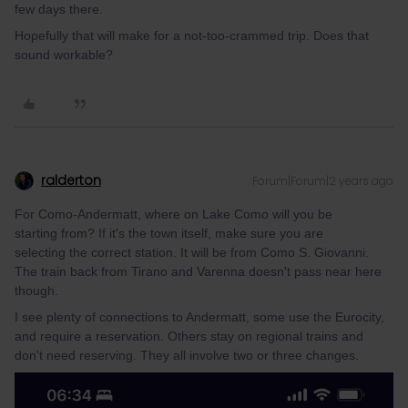
few days there.
Hopefully that will make for a not-too-crammed trip. Does that
sound workable?
ralderton
Forum|Forum|2 years ago
For Como-Andermatt, where on Lake Como will you be
starting from? If it's the town itself, make sure you are
selecting the correct station. It will be from Como S. Giovanni.
The train back from Tirano and Varenna doesn't pass near here
though.
I see plenty of connections to Andermatt, some use the Eurocity,
and require a reservation. Others stay on regional trains and
don't need reserving. They all involve two or three changes.