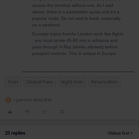
access the terminal without one. As I said
above, there is a passholder quota and it’s a
popular route. Do not wait to book, especially
on a weekend.
Eurostar trains from/to London work like flights
: you must arrive 45-60 min in advance and
pass through X-Ray (drinks allowed) before
passport controls. This is unique in Europe.
Train
Global Pass
Night train
Reservation
1 person likes this
C
23 replies
Oldest first