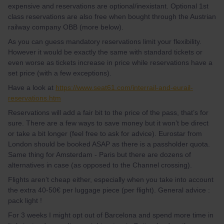
expensive and reservations are optional/inexistant. Optional 1st
class reservations are also free when bought through the Austrian
railway company OBB (more below).
As you can guess mandatory reservations limit your flexibility.
However it would be exactly the same with standard tickets or
even worse as tickets increase in price while reservations have a
set price (with a few exceptions).
Have a look at
https://www.seat61.com/interrail-and-eurail-
reservations.htm
Reservations will add a fair bit to the price of the pass, that’s for
sure. There are a few ways to save money but it won’t be direct
or take a bit longer (feel free to ask for advice). Eurostar from
London should be booked ASAP as there is a passholder quota.
Same thing for Amsterdam - Paris but there are dozens of
alternatives in case (as opposed to the Channel crossing).
Flights aren’t cheap either, especially when you take into account
the extra 40-50€ per luggage piece (per flight). General advice :
pack light !
For 3 weeks I might opt out of Barcelona and spend more time in