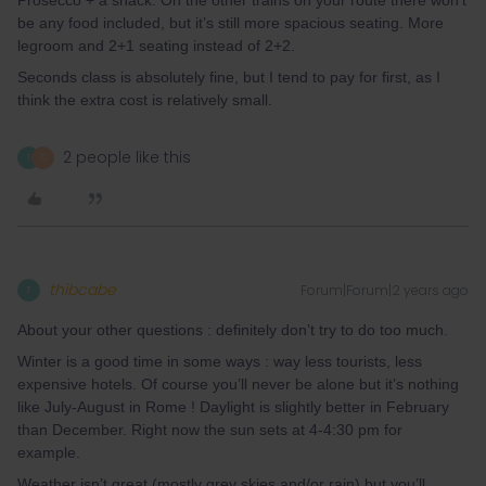
Prosecco + a snack. On the other trains on your route there won’t
be any food included, but it’s still more spacious seating. More
legroom and 2+1 seating instead of 2+2.
Seconds class is absolutely fine, but I tend to pay for first, as I
think the extra cost is relatively small.
2 people like this
T
C
thibcabe
Forum|Forum|2 years ago
T
About your other questions : definitely don’t try to do too much.
Winter is a good time in some ways : way less tourists, less
expensive hotels. Of course you’ll never be alone but it’s nothing
like July-August in Rome ! Daylight is slightly better in February
than December. Right now the sun sets at 4-4:30 pm for
example.
Weather isn’t great (mostly grey skies and/or rain) but you’ll