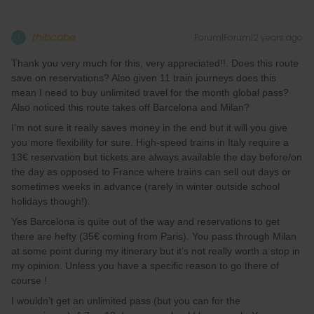
thibcabe
Forum|Forum|2 years ago
T
Thank you very much for this, very appreciated!!. Does this route
save on reservations? Also given 11 train journeys does this
mean I need to buy unlimited travel for the month global pass?
Also noticed this route takes off Barcelona and Milan?
I’m not sure it really saves money in the end but it will you give
you more flexibility for sure. High-speed trains in Italy require a
13€ reservation but tickets are always available the day before/on
the day as opposed to France where trains can sell out days or
sometimes weeks in advance (rarely in winter outside school
holidays though!).
Yes Barcelona is quite out of the way and reservations to get
there are hefty (35€ coming from Paris). You pass through Milan
at some point during my itinerary but it’s not really worth a stop in
my opinion. Unless you have a specific reason to go there of
course !
I wouldn’t get an unlimited pass (but you can for the