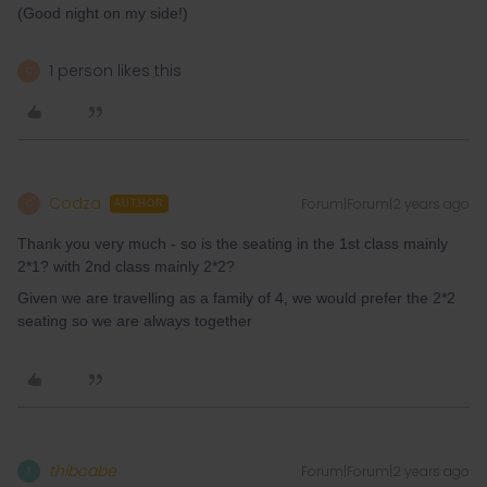
(Good night on my side!)
1 person likes this
C
Codza
Forum|Forum|2 years ago
C
AUTHOR
Thank you very much - so is the seating in the 1st class mainly
2*1? with 2nd class mainly 2*2?
Given we are travelling as a family of 4, we would prefer the 2*2
seating so we are always together
thibcabe
Forum|Forum|2 years ago
T