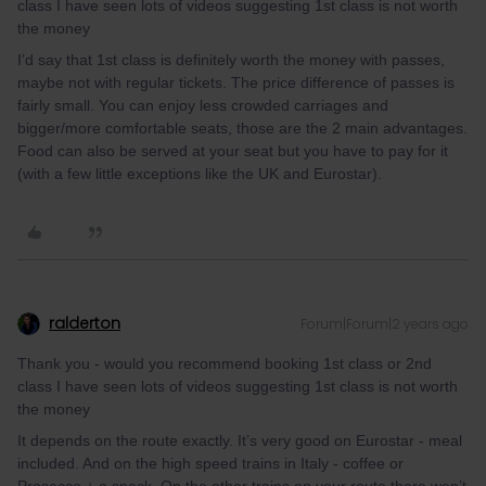
class I have seen lots of videos suggesting 1st class is not worth
the money
I’d say that 1st class is definitely worth the money with passes,
maybe not with regular tickets. The price difference of passes is
fairly small. You can enjoy less crowded carriages and
bigger/more comfortable seats, those are the 2 main advantages.
Food can also be served at your seat but you have to pay for it
(with a few little exceptions like the UK and Eurostar).
ralderton
Forum|Forum|2 years ago
Thank you - would you recommend booking 1st class or 2nd
class I have seen lots of videos suggesting 1st class is not worth
the money
It depends on the route exactly. It’s very good on Eurostar - meal
included. And on the high speed trains in Italy - coffee or