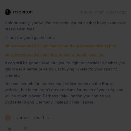
ralderton
Forum|Forum|2 years ago
Unfortunately, you’ve chosen some countries that have expensive
reservation fees!
There’s a good guide here:
https://www.seat61.com/interrail-and-eurail-reservations.htm
https://www.seat61.com/how-to-use-a-eurail-pass.htm
It can still be good value, but you’re right to consider whether you
might get a better price by just buying tickets for your specific
itinerary.
You can search for ‘no reservation’ itineraries on the Eurail
website, but these aren’t great options for much of your trip, and
will be much slower. Perhaps Italy-London you can go via
Switzerland and Germany, instead of via France.
1 person likes this
C