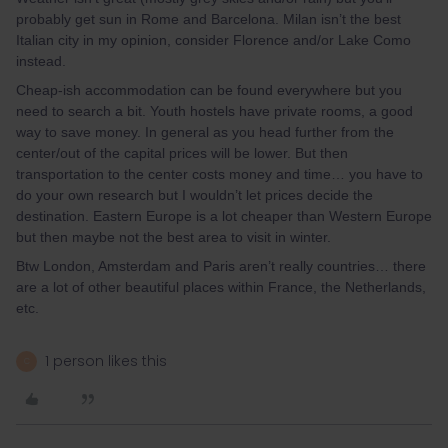
probably get sun in Rome and Barcelona. Milan isn’t the best
Italian city in my opinion, consider Florence and/or Lake Como
instead.
Cheap-ish accommodation can be found everywhere but you
need to search a bit. Youth hostels have private rooms, a good
way to save money. In general as you head further from the
center/out of the capital prices will be lower. But then
transportation to the center costs money and time… you have to
do your own research but I wouldn’t let prices decide the
destination. Eastern Europe is a lot cheaper than Western Europe
but then maybe not the best area to visit in winter.
Btw London, Amsterdam and Paris aren’t really countries… there
are a lot of other beautiful places within France, the Netherlands,
etc.
1 person likes this
C