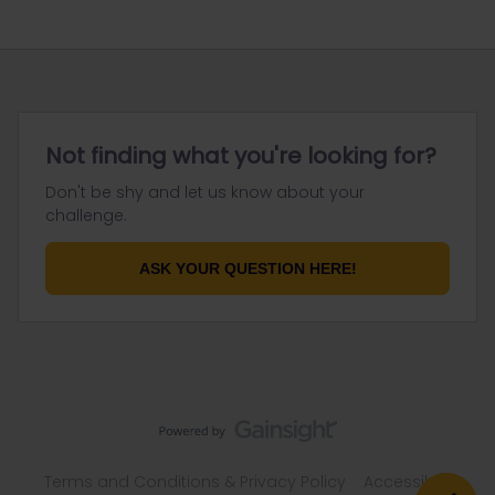
Not finding what you're looking for?
Don't be shy and let us know about your
challenge.
ASK YOUR QUESTION HERE!
Terms and Conditions & Privacy Policy
Accessibility