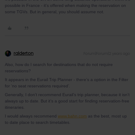
possible in France - it’s offered when making the reservation on
some TGVs. But in general, you should assume not.
ralderton
Forum|Forum|2 years ago
Also, how do I search for destinations that do not require
reservations?
It appears in the Eurail Trip Planner - there’s a option in the Filter
for ‘no seat reservations required’.
Generally, I don’t recommend Eurail’s trip planner, because it isn’t
always up to date. But it’s a good start for finding reservation-free
itineraries.
I would always recommend
www.bahn.co
m
as the best, most up
to date place to search timetables.