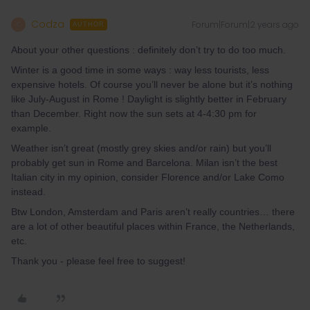
Codza
Forum|Forum|2 years ago
C
AUTHOR
About your other questions : definitely don’t try to do too much.
Winter is a good time in some ways : way less tourists, less
expensive hotels. Of course you’ll never be alone but it’s nothing
like July-August in Rome ! Daylight is slightly better in February
than December. Right now the sun sets at 4-4:30 pm for
example.
Weather isn’t great (mostly grey skies and/or rain) but you’ll
probably get sun in Rome and Barcelona. Milan isn’t the best
Italian city in my opinion, consider Florence and/or Lake Como
instead.
Btw London, Amsterdam and Paris aren’t really countries… there
are a lot of other beautiful places within France, the Netherlands,
etc.
Thank you - please feel free to suggest!