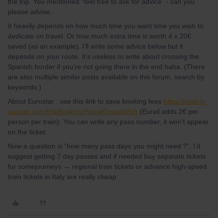
the trip. You mentioned “feel free to ask for advice” - can you
please advise..
It heavily depends on how much time you want time you wish to
dedicate on travel. Or how much extra time is worth 4 x 20€
saved (as an example). I’ll write some advice below but it
depends on your route. It’s useless to write about crossing the
Spanish border if you’re not going there in the end haha. (There
are also multiple similar posts available on this forum, search by
keywords.)
About Eurostar : use this link to save booking fees
https://www.b-
europe.com/EN/Booking/Pass#TravelWish
(Eurail adds 2€ per
person per train). You can write any pass number, it won’t appear
on the ticket.
Now a question is “how many pass days you might need ?”. I’d
suggest getting 7 day passes and if needed buy separate tickets
for somejourneys → regional train tickets or advance high-speed
train tickets in Italy are really cheap.