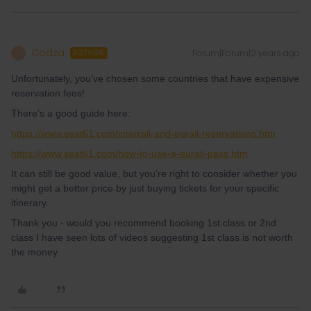
Codza
Forum|Forum|2 years ago
C
AUTHOR
Unfortunately, you’ve chosen some countries that have expensive
reservation fees!
There’s a good guide here:
https://www.seat61.com/interrail-and-eurail-reservations.htm
https://www.seat61.com/how-to-use-a-eurail-pass.htm
It can still be good value, but you’re right to consider whether you
might get a better price by just buying tickets for your specific
itinerary.
Thank you - would you recommend booking 1st class or 2nd
class I have seen lots of videos suggesting 1st class is not worth
the money