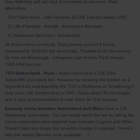
they definitely sell out days if not weeks in advance. Main
alternative :
- TGV Paris-Nord - Lille-Flandres 10-20€ (almost always 10€)
- IC Lille-Flandres - Kortrijk - Antwerpen-Berchem
- IC Antwerpen-Berchem - Amsterdam
All those trains run hourly. Total journey around 6 hours,
compared to 3h30 for the direct train. Possible to do the journey
for free via Maubeuge : infrequent train from/to Paris though,
7h18 total journey.
TGV Switzerland - Paris :
direct trains have a 29€ (2nd
class)/39€ (1st class) fee. However by crossing the border on a
regional train and boarding the TGV in Mulhouse or Strasbourg it
only costs 10€ (limited fare) or 20€ ! Takes about 30 min longer,
less if your accommodation is near Gare de l'Est anyway.
Eurocity trains between Switzerland and Milan
have a 13€
mandatory reservation. You can easily avoid the fee by taking the
hourly reservation-free regional train between Lugano and Milan.
Doesn't take any longer but an extra change is required. There's
also the scenic Bernina route available... :)