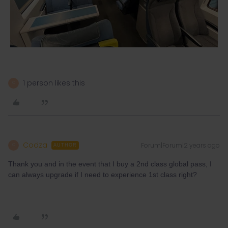
1 person likes this
C
Codza
Forum|Forum|2 years ago
C
AUTHOR
Thank you and in the event that I buy a 2nd class global pass, I
can always upgrade if I need to experience 1st class right?