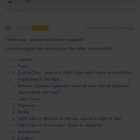
Codza
Forum|Forum|2 years ago
C
AUTHOR
Thank you - please feel free to suggest!
I might suggest this itinerary (or the other way around) :
London
Paris
Zurich/Chur : only one night if you don’t want to spend too
much time in the Alps
Bernina Express (splendid route all year round) between
Switzerland and Italy* :
Lake Como
Florence
Rome
night train to Munich or Vienna, spend a night or two
night train to Amsterdam (book in advance)
Amsterdam
London