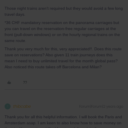
Those night trains aren’t required but they would avoid a few long
travel days.
*36 CHF mandatory reservation on the panorama carriages but
you can travel on the reservation-free regular carriages at the
front (pull-down windows) or on the hourly regional trains on the
same route.
Thank you very much for this, very appreciated!!. Does this route
save on reservations? Also given 11 train journeys does this
mean I need to buy unlimited travel for the month global pass?
Also noticed this route takes off Barcelona and Milan?
thibcabe
Forum|Forum|2 years ago
T
Thank you for all this helpful information. I will book the Paris and
Amsterdam asap. I am keen to also know how to save money on