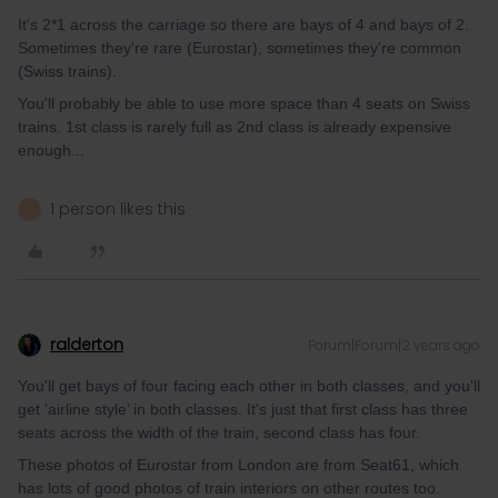
It's 2*1 across the carriage so there are bays of 4 and bays of 2.
Sometimes they're rare (Eurostar), sometimes they're common
(Swiss trains).
You'll probably be able to use more space than 4 seats on Swiss
trains. 1st class is rarely full as 2nd class is already expensive
enough...
1 person likes this
C
ralderton
Forum|Forum|2 years ago
You'll get bays of four facing each other in both classes, and you'll
get ‘airline style’ in both classes. It's just that first class has three
seats across the width of the train, second class has four.
These photos of Eurostar from London are from Seat61, which
has lots of good photos of train interiors on other routes too.