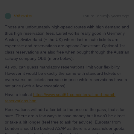
thibcabe
Forum|Forum|2 years ago
T
Those are unfortunately high-speed routes with high demand and
thus high reservation fees. Eurail works really good in Germany,
Austria, Switzerland (+ the UK) where last-minute tickets are
expensive and reservations are optional/inexistant. Optional 1st
class reservations are also free when bought through the Austrian
railway company OBB (more below).
As you can guess mandatory reservations limit your flexibility.
However it would be exactly the same with standard tickets or
even worse as tickets increase in price while reservations have a
set price (with a few exceptions).
Have a look at
https://www.seat61.com/interrail-and-eurail-
reservations.htm
Reservations will add a fair bit to the price of the pass, that’s for
sure. There are a few ways to save money but it won’t be direct
or take a bit longer (feel free to ask for advice). Eurostar from
London should be booked ASAP as there is a passholder quota.