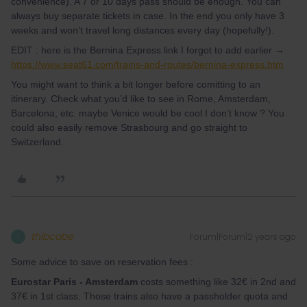
convenience). A 7 or 10 days pass should be enough. You can
always buy separate tickets in case. In the end you only have 3
weeks and won’t travel long distances every day (hopefully!).
EDIT : here is the Bernina Express link I forgot to add earlier →
https://www.seat61.com/trains-and-routes/bernina-express.htm
You might want to think a bit longer before comitting to an
itinerary. Check what you’d like to see in Rome, Amsterdam,
Barcelona, etc. maybe Venice would be cool I don’t know ? You
could also easily remove Strasbourg and go straight to
Switzerland.
thibcabe
Forum|Forum|2 years ago
T
Some advice to save on reservation fees :
Eurostar Paris - Amsterdam
costs something like 32€ in 2nd and
37€ in 1st class. Those trains also have a passholder quota and