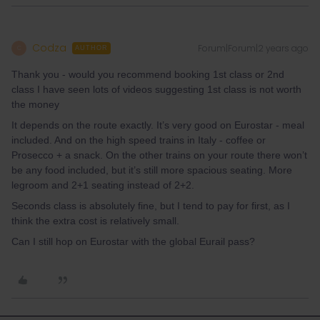
Codza
Forum|Forum|2 years ago
C
AUTHOR
Thank you - would you recommend booking 1st class or 2nd
class I have seen lots of videos suggesting 1st class is not worth
the money
It depends on the route exactly. It’s very good on Eurostar - meal
included. And on the high speed trains in Italy - coffee or
Prosecco + a snack. On the other trains on your route there won’t
be any food included, but it’s still more spacious seating. More
legroom and 2+1 seating instead of 2+2.
Seconds class is absolutely fine, but I tend to pay for first, as I
think the extra cost is relatively small.
Can I still hop on Eurostar with the global Eurail pass?