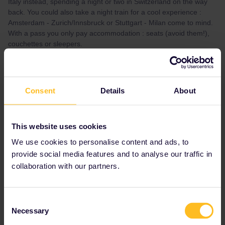
Italy instead, spending a night or two in Switzerland on the way
back. You could also take a night train for a cool experience :
Amsterdam - Zurich/Innsbruck or Stuttgart - Milan come to mind.
With a pass you only pay accommodation : seats (avoid them!),
couchettes or sleepers.
Feel free to ask further questions.
Thank you for all this helpful information. I will book the Paris and
Amsterdam asap. I am keen to also know how to save money on
Consent
Details
About
the trip. You mentioned “feel free to ask for advice” - can you
please advise..
This website uses cookies
We use cookies to personalise content and ads, to
provide social media features and to analyse our traffic in
collaboration with our partners.
thibcabe
Forum|Forum|2 years ago
T
Thank you - please feel free to suggest!
Consent
I might suggest this itinerary (or the other way around) :
Necessary
Selection
London