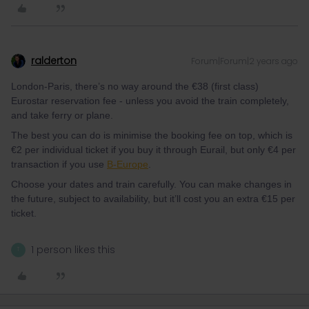
ralderton
Forum|Forum|2 years ago
London-Paris, there’s no way around the €38 (first class)
Eurostar reservation fee - unless you avoid the train completely,
and take ferry or plane.
The best you can do is minimise the booking fee on top, which is
€2 per individual ticket if you buy it through Eurail, but only €4 per
transaction if you use
B-Europe
.
Choose your dates and train carefully. You can make changes in
the future, subject to availability, but it’ll cost you an extra €15 per
ticket.
1 person likes this
T