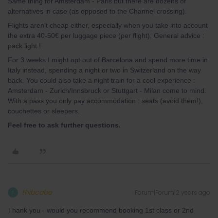
Same thing for Amsterdam - Paris but there are dozens of
alternatives in case (as opposed to the Channel crossing).
Flights aren’t cheap either, especially when you take into account
the extra 40-50€ per luggage piece (per flight). General advice :
pack light !
For 3 weeks I might opt out of Barcelona and spend more time in
Italy instead, spending a night or two in Switzerland on the way
back. You could also take a night train for a cool experience :
Amsterdam - Zurich/Innsbruck or Stuttgart - Milan come to mind.
With a pass you only pay accommodation : seats (avoid them!),
couchettes or sleepers.
Feel free to ask further questions.
thibcabe
Forum|Forum|2 years ago
T
Thank you - would you recommend booking 1st class or 2nd