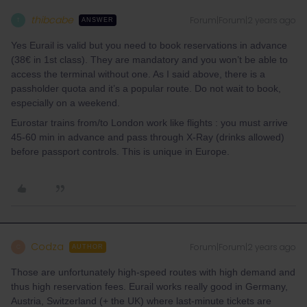
thibcabe
Forum|Forum|2 years ago
T
ANSWER
Yes Eurail is valid but you need to book reservations in advance
(38€ in 1st class). They are mandatory and you won’t be able to
access the terminal without one. As I said above, there is a
passholder quota and it’s a popular route. Do not wait to book,
especially on a weekend.
Eurostar trains from/to London work like flights : you must arrive
45-60 min in advance and pass through X-Ray (drinks allowed)
before passport controls. This is unique in Europe.
Codza
Forum|Forum|2 years ago
C
AUTHOR
Those are unfortunately high-speed routes with high demand and
thus high reservation fees. Eurail works really good in Germany,
Austria, Switzerland (+ the UK) where last-minute tickets are