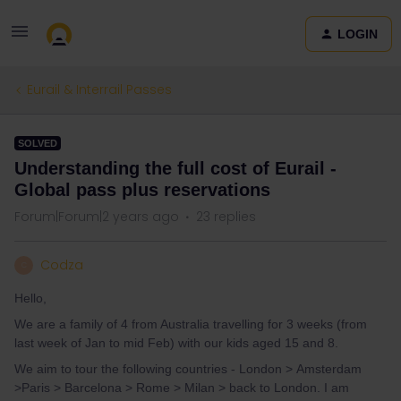
LOGIN
Eurail & Interrail Passes
SOLVED
Understanding the full cost of Eurail -
Global pass plus reservations
Forum|Forum|2 years ago
23 replies
Codza
C
Hello,
We are a family of 4 from Australia travelling for 3 weeks (from
last week of Jan to mid Feb) with our kids aged 15 and 8.
We aim to tour the following countries - London > Amsterdam
>Paris > Barcelona > Rome > Milan > back to London. I am