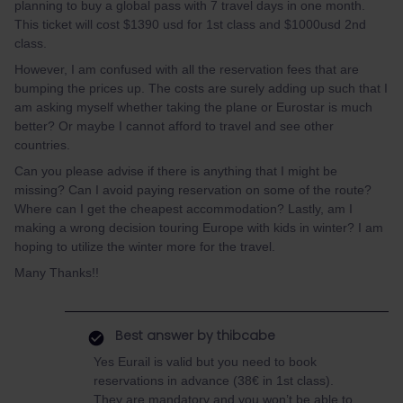
planning to buy a global pass with 7 travel days in one month.
This ticket will cost $1390 usd for 1st class and $1000usd 2nd
class.
However, I am confused with all the reservation fees that are
bumping the prices up. The costs are surely adding up such that I
am asking myself whether taking the plane or Eurostar is much
better? Or maybe I cannot afford to travel and see other
countries.
Can you please advise if there is anything that I might be
missing? Can I avoid paying reservation on some of the route?
Where can I get the cheapest accommodation? Lastly, am I
making a wrong decision touring Europe with kids in winter? I am
hoping to utilize the winter more for the travel.
Many Thanks!!
Best answer by
thibcabe
Yes Eurail is valid but you need to book
reservations in advance (38€ in 1st class).
They are mandatory and you won’t be able to