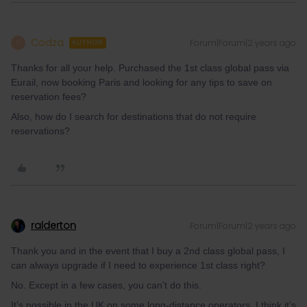
Codza
Forum|Forum|2 years ago
C
AUTHOR
Thanks for all your help. Purchased the 1st class global pass via
Eurail, now booking Paris and looking for any tips to save on
reservation fees?
Also, how do I search for destinations that do not require
reservations?
ralderton
Forum|Forum|2 years ago
Thank you and in the event that I buy a 2nd class global pass, I
can always upgrade if I need to experience 1st class right?
No. Except in a few cases, you can’t do this.
It’s possible in the UK on some long-distance operators. I think it’s