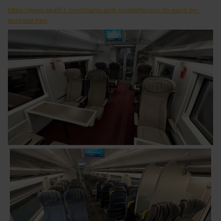
https://www.seat61.com/trains-and-routes/london-to-paris-by-
eurostar.htm