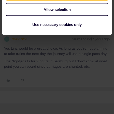
Thanks, I was considering Linz as well as a departure point.
Appreciate your advice
Allow selection
Use necessary cookies only
thibcabe
Forum|Forum|2 years ago
T
Yes Linz would be a great choice. As long as you're not planning
to take trains the next day the journey will use a single pass day.
The Nightjet sits for 2 hours in Salzburg but I don't know at what
point you can board since carriages are shunted, etc.