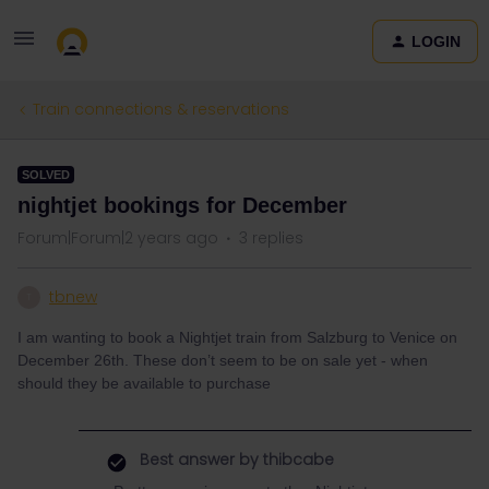
LOGIN
Train connections & reservations
SOLVED
nightjet bookings for December
Forum|Forum|2 years ago
3 replies
tbnew
T
I am wanting to book a Nightjet train from Salzburg to Venice on
December 26th. These don’t seem to be on sale yet - when
should they be available to purchase
Best answer by
thibcabe