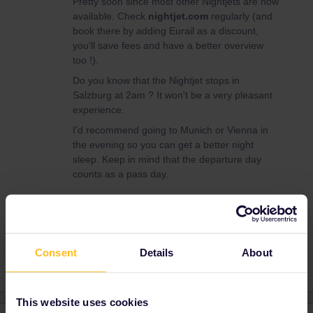
Pretty soon since most other Nightjets are now
available. Check
nightjet.com
regularly (and
book there by adding Eurail as a discount,
you'll save fees and have a better overview
too !).
Do you know that the Nightjet stops in
Salzburg at 2am ? It won't be a very pleasant
experience.
I'd recommend going to Munich or Vienna in
the evening so you can get a better night
sleep. Keep in mind that the departure day
counts as a pass day.
Nightjet
Consent
Details
About
This website uses cookies