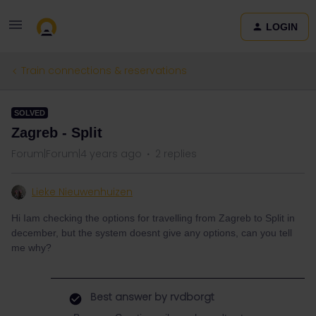
LOGIN
Train connections & reservations
SOLVED
Zagreb - Split
Forum|Forum|4 years ago
2 replies
Lieke Nieuwenhuizen
Hi Iam checking the options for travelling from Zagreb to Split in
december, but the system doesnt give any options, can you tell
me why?
Best answer by
rvdborgt