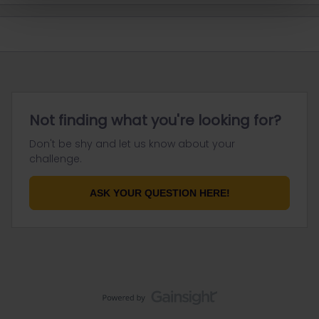
Not finding what you're looking for?
Don't be shy and let us know about your
challenge.
ASK YOUR QUESTION HERE!