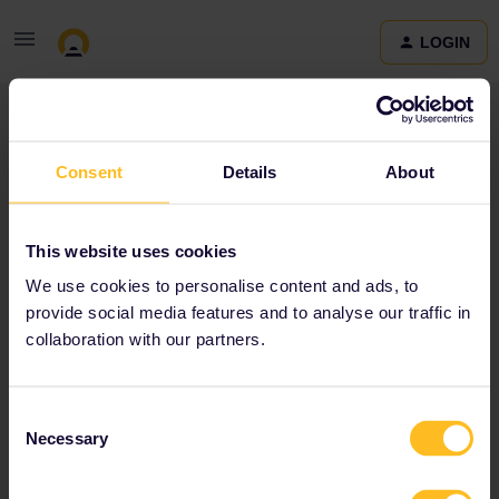
LOGIN
Community
Consent
Details
About
Terms and Conditions & Privacy Policy
Accessibility
This website uses cookies
statement
We use cookies to personalise content and ads, to
provide social media features and to analyse our traffic in
collaboration with our partners.
Consent
Necessary
Selection