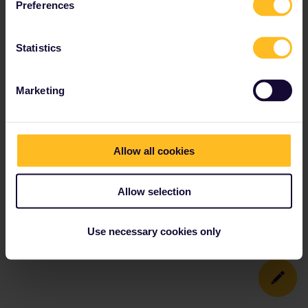
Preferences
Statistics
Marketing
Allow all cookies
Allow selection
Use necessary cookies only