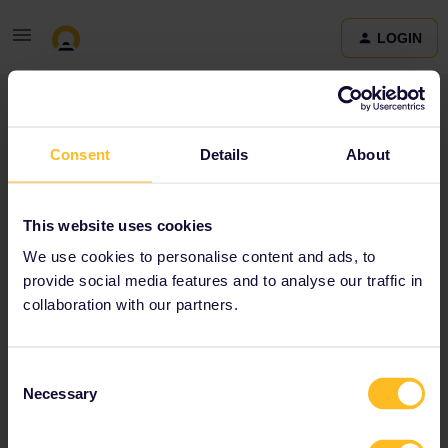
LOGIN
Community
Consent
Details
About
Terms and Conditions & Privacy Policy
Accessibility
This website uses cookies
statement
We use cookies to personalise content and ads, to
provide social media features and to analyse our traffic in
collaboration with our partners.
Consent
Necessary
Selection