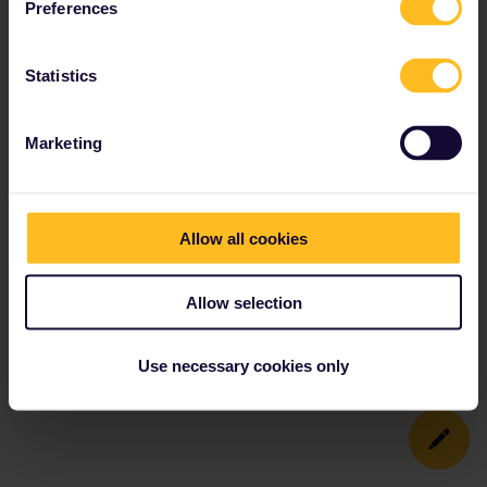
Preferences
Statistics
Marketing
Allow all cookies
Allow selection
Use necessary cookies only