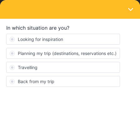
LOGIN
Train connections & reservations
SOLVED
Booking seat reservation issue (Barcelona
to Amsterdam)
Forum|Forum|4 years ago
2 replies
rachaelch13
R
Hi everyone my boyfriend and I recently bought the 4 day global
pass and one of the trips we are trying to book is a route that
goes from Barcelona to Amsterdam on May 29th. All routes on rail
planner that go from Barcelona to Amsterdam require us to stop
in Paris first. We are able to book the train from Barcelona to
Paris but all trains from Paris to Amsterdam on that same day say