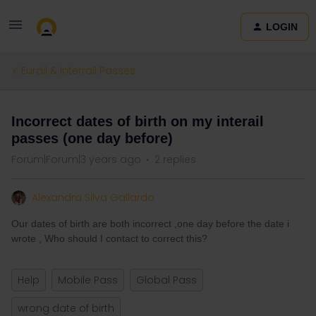
LOGIN
Eurail & Interrail Passes
Incorrect dates of birth on my interail
passes (one day before)
Forum|Forum|3 years ago
2 replies
Alexandra Silva Gallardo
Our dates of birth are both incorrect ,one day before the date i
wrote , Who should I contact to correct this?
Help
Mobile Pass
Global Pass
wrong date of birth