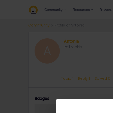
Groups
Community
Resources
Community
Profile of Antonia
Antonia
A
Rail rookie
Topic 1
Reply 1
Solved 0
Badges
Antonia did not