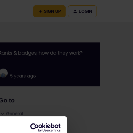
SIGN UP
LOGIN
Ranks & badges; how do they work?
5 years ago
Go to
General
Get ready to travel