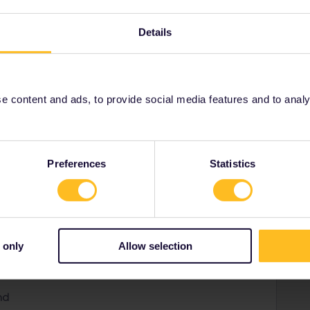
Details
 content and ads, to provide social media features and to analyse
rmany, but living in France. I do like non-stressed
d had great expience with interrail.
Preferences
Statistics
public
y
 only
Allow selection
urg
nd