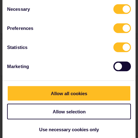
Favourite destination (with
Italy
Consent
CTRL you select several)
Spain
Necessary
Selection
Switzerland
Austria
Preferences
Activity
Statistics
Marketing
Allow all cookies
Ranks & badges; how do they work?
Allow selection
Use necessary cookies only