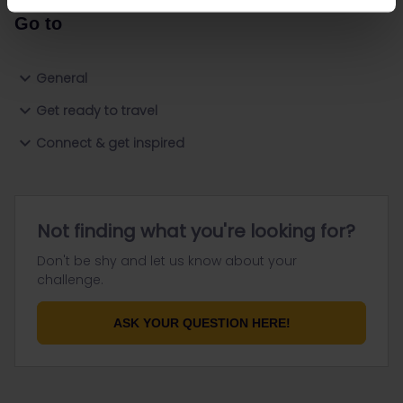
Go to
General
Get ready to travel
Connect & get inspired
Not finding what you're looking for?
Don't be shy and let us know about your
challenge.
ASK YOUR QUESTION HERE!