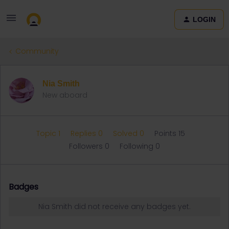
LOGIN
Community
Nia Smith
New aboard
Topic 1
Replies 0
Solved 0
Points 15
Followers
0
Following
0
Badges
Nia Smith did not receive any badges yet.