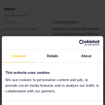
About
Member since
Country
United Kingdom
A bit about yourself
Teacher nearing retirement
and rediscovering a love of
train travel!
Destinations visited (with
Austria
CTRL you select several)
Belgium
Croatia
Consent
Details
About
Czech Republic
Denmark
France
This website uses cookies
Germany
We use cookies to personalise content and ads, to
Italy
Netherlands
provide social media features and to analyse our traffic in
Spain
collaboration with our partners.
Sweden
Switzerland