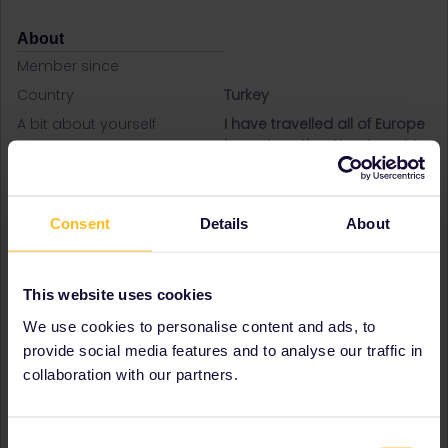
About
Member since
Country
Turkey
A bit about yourself
I have travelled all of Europe
in my twenties. Now I want to
show my 3 kids.
Favourite destination (with
Belgium
CTRL you select several)
Denmark
Consent
Details
About
Finland
France
Germany
This website uses cookies
Greece
Hungary
We use cookies to personalise content and ads, to
Ireland
provide social media features and to analyse our traffic in
Italy
collaboration with our partners.
Luxembourg
Netherlands
Norway
Consent
Sweden