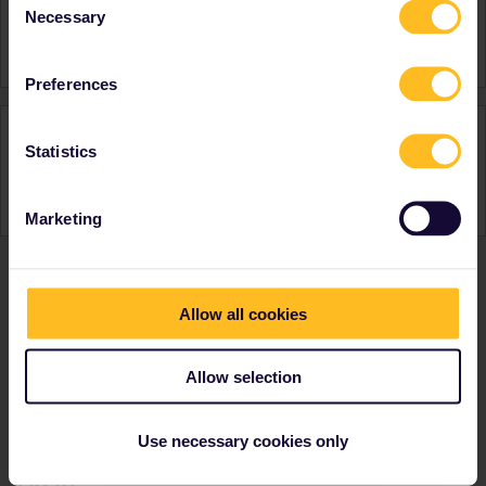
Necessary
Selection
Switzerland
Austria
Preferences
Activity
Statistics
Marketing
Ranks & badges; how do they work?
Allow all cookies
Allow selection
Use necessary cookies only
Go to