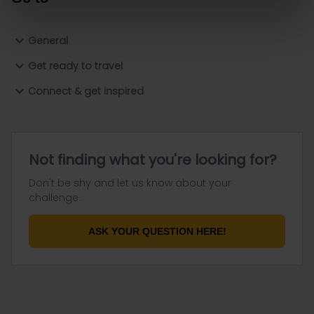
General
Get ready to travel
Connect & get inspired
Not finding what you're looking for?
Don't be shy and let us know about your
challenge.
ASK YOUR QUESTION HERE!