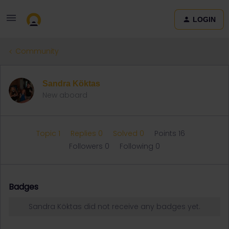
LOGIN
Community
Sandra Köktas
New aboard
Topic 1
Replies 0
Solved 0
Points 16
Followers
0
Following
0
Badges
Sandra Köktas did not receive any badges yet.