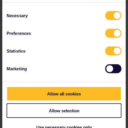
at the commmon area, while youth hostels often forbid alcohol in
Consent
their facilities.
Necessary
Selection
1 person likes this
B
Preferences
Statistics
BasileH
Forum|Forum|4 years ago
B
AUTHOR
Marketing
Ok thanks ! 👍
Allow all cookies
mcadv
Forum|Forum|4 years ago
M
Allow selection
Use a site like booking.com=can set to many wishes. A budget
HTLroom for 2 is often roughly same price as 2 beds in hoStel.
Use necessary cookies only