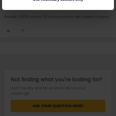
Also: you did not state country nor if you are member of any
hoStel association-in some countries this can cut the cost a lot.
Actually YOUR country FR is among those with highest charges!
Not finding what you're looking for?
Don't be shy and let us know about your
challenge.
ASK YOUR QUESTION HERE!