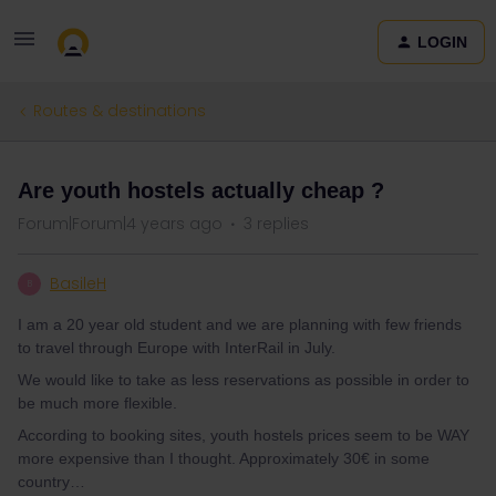
LOGIN
Routes & destinations
Are youth hostels actually cheap ?
Forum|Forum|4 years ago
3 replies
BasileH
B
I am a 20 year old student and we are planning with few friends
to travel through Europe with InterRail in July.
We would like to take as less reservations as possible in order to
be much more flexible.
According to booking sites, youth hostels prices seem to be WAY
more expensive than I thought. Approximately 30€ in some
country…