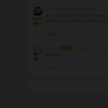
BrendanDB
Full steam ahead
Every train you take should be registered
dodging or you will be refused entry at th
+8
Like
Bobby
Keeps calm and ca
AUTHOR
B
thank you.
+1
Like