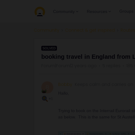
Groups
Community
Resources
Community
Connect & get inspired
Routes
SOLVED
booking travel in England from
Forum|Forum|2 years ago
5 replies
185 
Bobby
Keeps calm and carries on
B
Hallo,
+1
Trying to book on the Interrail Eurorail
as below. This is the same for St Aust