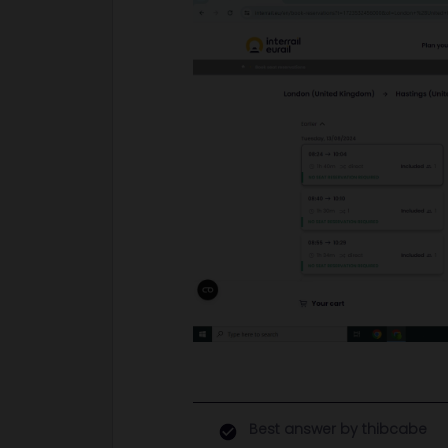
Best answer by
thibcabe