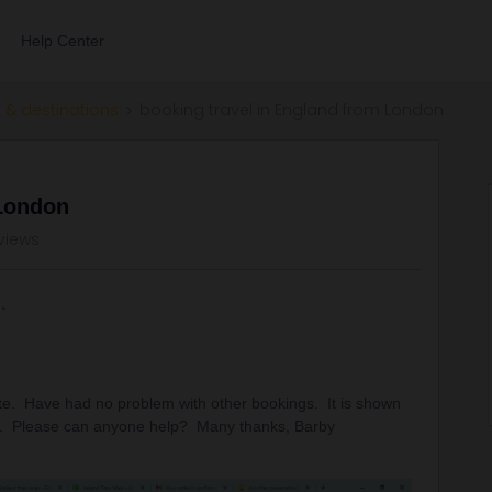
Help Center
 & destinations
booking travel in England from London
 London
views
 site. Have had no problem with other bookings. It is shown
ell. Please can anyone help? Many thanks, Barby