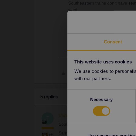
Southeastern trains don't have seat
want.
Same thing for a lot of British trai
importantly
free of charge
. Never 
Use the GWR website as suggeste
reservations.htm
Consent
This website uses cookies
We use cookies to personalise
Like
with our partners.
Consent
5 replies
Necessary
Selection
thibcabe
Full steam ahead
AN
T
Southeastern trains don't have seat rese
Same thing for a lot of British trains. O
+6
Use necessary cookies