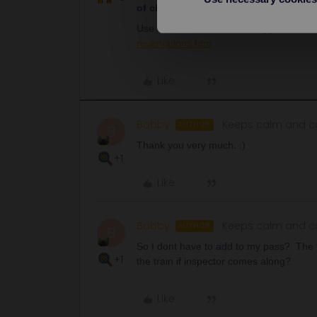
of charge
. Never pay anything for them
Use the GWR website as suggested her
reservations.htm
Like
Bobby
Keeps calm and ca
AUTHOR
B
Thank you very much. :)
+1
Like
Bobby
Keeps calm and ca
AUTHOR
B
So I dont have to add to my pass? The tr
+1
the train if inspector comes along?
Like