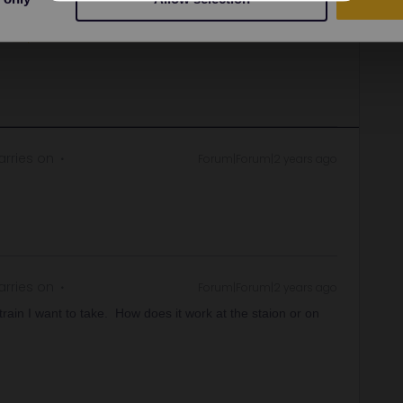
.
e:
https://www.seat61.com/interrail-and-eurail-
rries on
Forum|Forum|2 years ago
rries on
Forum|Forum|2 years ago
ain I want to take. How does it work at the staion or on