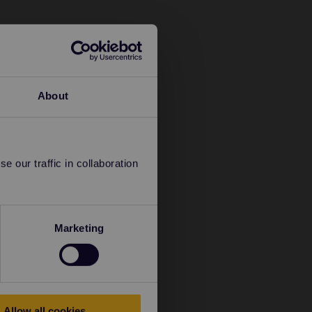
About
 our traffic in collaboration
Marketing
Allow all cookies