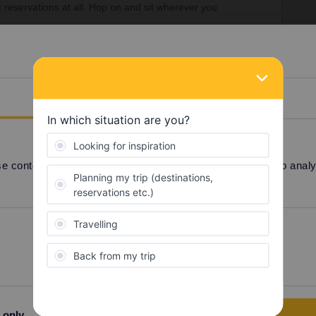
 reservations at all. Hop on and sit wherever you
ns. On others reservations are optional and most
pay anything for them.
d here:
https://www.seat61.com/interrail-and-eurail-
Details
 content and ads, to provide social media features and to analyse
Share
Oldest first
Preferences
Statistics
Forum|Forum|2 years ago
SWER
rvations at all. Hop on and sit wherever you want.
n others reservations are optional and most importantly
free
 only
Allow selection