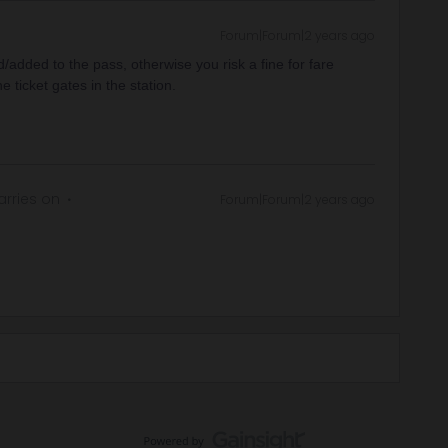
Forum|Forum|2 years ago
/added to the pass, otherwise you risk a fine for fare
e ticket gates in the station.
rries on
Forum|Forum|2 years ago