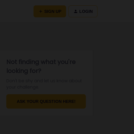
SIGN UP
LOGIN
Not finding what you're
looking for?
Don't be shy and let us know about
your challenge.
ASK YOUR QUESTION HERE!