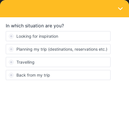
LOGIN
Routes & destinations
SOLVED
Bulgarian trains in December
Forum|Forum|3 years ago
2 replies
Clara Hrt
Hello everyone,
I want to book trains from Sofia in December on the app or online
but it seems that after December, 10th there is no train. Is there
as logical reason for it or is it an informatic problem ? Does
someone have the same problem ?