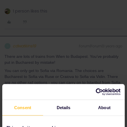
1 person likes this
cdwatkins19
Forum|Forum|3 years ago
C
There are lots of trains from Wien to Budapest. You’ve probably
put in Bucharest by mistake!
You can only get to Sofia via Romania. The choices are
Bucharest to Sofia via Ruse or Craiova to Sofia via Vidin. There
are no other rail options - you can carry on to Istanbul from Sofia
on the overnight train but you have to come back the same way.
I’ve just come back from a few weeks in Eastern Europe so a few
tips. Expect trains to be late the vast majority are (occasionally
Consent
Details
About
very late 2hrs +). Do not rely on tight connections except
the cross border connections which are normally held .Always
have plenty of local currency in case you need a hotel or taxi
transfer. Always agree the price of a taxi journey before putting