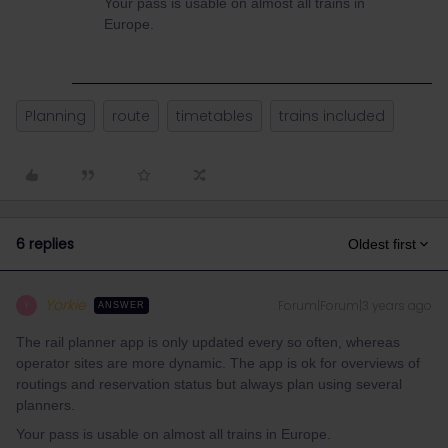
Your pass is usable on almost all trains in
Europe.
Planning
route
timetables
trains included
6 replies
Oldest first
Yorkie
Forum|Forum|3 years ago
Y
ANSWER
The rail planner app is only updated every so often, whereas
operator sites are more dynamic. The app is ok for overviews of
routings and reservation status but always plan using several
planners.
Your pass is usable on almost all trains in Europe.