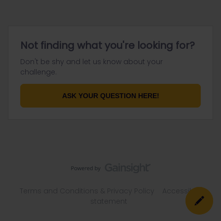
Not finding what you're looking for?
Don't be shy and let us know about your
challenge.
ASK YOUR QUESTION HERE!
Terms and Conditions & Privacy Policy
Accessibility
statement