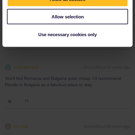
Alternatively, if you do find a way to Greece you can get ferries
across the Adriatic into Italy.
Allow selection
One word of advice - budget well. Trips like this can swallow your
money very quickly.
Use necessary cookies only
cdwatkins19
Forum|Forum|3 years ago
C
You’ll find Romania and Bulgaria quite cheap. I’d recommend
Plovdiv in Bulgaria as a fabulous place to stay.
mcadv
Forum|Forum|3 years ago
M