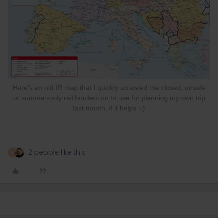
Here’s an old IR map that I quickly scrawled the closed, unsafe
or summer-only rail borders on to use for planning my own trip
last month, if it helps :-)
2 people like this
R