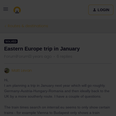
LOGIN
Routes & destinations
SOLVED
Eastern Europe trip in January
Forum|Forum|3 years ago
6 replies
Matt Levan
Hi,
I am planning a trip in January next year which will go roughly.
Germany-Austria-Hungary-Romania and then ideally back to the
UK by a more southerly route. I have a couple of questions.
The train times search on interrail.eu seems to only show certain
trains - for example Vienna to Budapest only shows a train