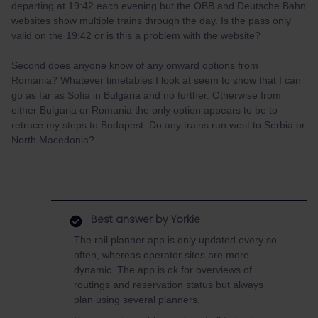
departing at 19:42 each evening but the OBB and Deutsche Bahn
websites show multiple trains through the day. Is the pass only
valid on the 19:42 or is this a problem with the website?
Second does anyone know of any onward options from
Romania? Whatever timetables I look at seem to show that I can
go as far as Sofia in Bulgaria and no further. Otherwise from
either Bulgaria or Romania the only option appears to be to
retrace my steps to Budapest. Do any trains run west to Serbia or
North Macedonia?
Best answer by
Yorkie
The rail planner app is only updated every so
often, whereas operator sites are more
dynamic. The app is ok for overviews of
routings and reservation status but always
plan using several planners.