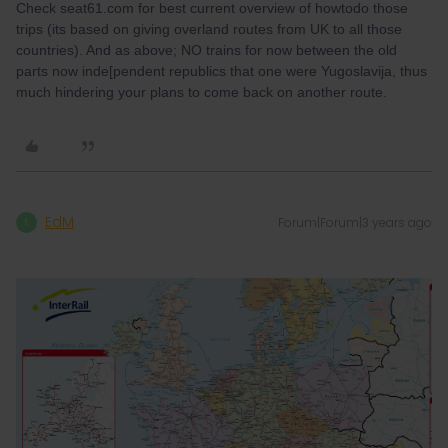
Check seat61.com for best current overview of howtodo those
trips (its based on giving overland routes from UK to all those
countries). And as above; NO trains for now between the old
parts now inde[pendent republics that one were Yugoslavija, thus
much hindering your plans to come back on another route.
EdM
Forum|Forum|3 years ago
E