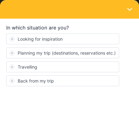
LOGIN
Routes & destinations
Europe train journey from Ireland
Forum|Forum|3 years ago
6 replies
David Gough
My wife are retired and In our 60’s we’re traveling from Ireland via
UK, south of Spain and South of France staying with
friends, down Italy to Sicily by train in April/May.
Any advice about the best route, overnight stops would be
appreciated including must see places to stop and stay. We’re
planning on buying Interrail passes.