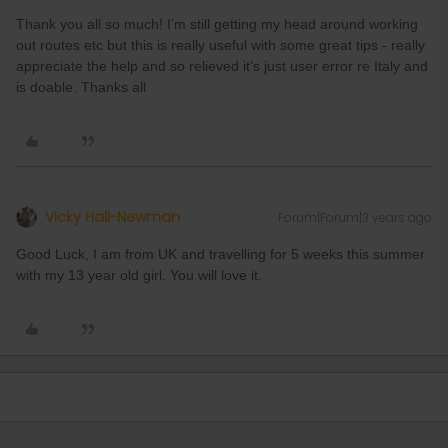
Thank you all so much! I’m still getting my head around working
out routes etc but this is really useful with some great tips - really
appreciate the help and so relieved it’s just user error re Italy and
is doable. Thanks all
Vicky Hall-Newman
Forum|Forum|3 years ago
Good Luck, I am from UK and travelling for 5 weeks this summer
with my 13 year old girl. You will love it.