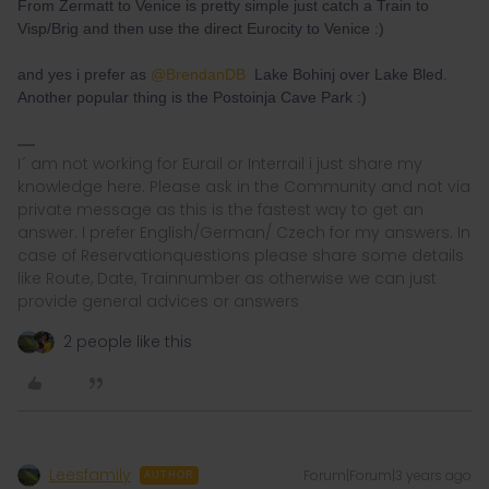
From Zermatt to Venice is pretty simple just catch a Train to
Visp/Brig and then use the direct Eurocity to Venice :)
and yes i prefer as
@BrendanDB
Lake Bohinj over Lake Bled.
Another popular thing is the Postoinja Cave Park :)
I´ am not working for Eurail or Interrail i just share my
knowledge here. Please ask in the Community and not via
private message as this is the fastest way to get an
answer. I prefer English/German/ Czech for my answers. In
case of Reservationquestions please share some details
like Route, Date, Trainnumber as otherwise we can just
provide general advices or answers
2 people like this
Leesfamily
Forum|Forum|3 years ago
AUTHOR