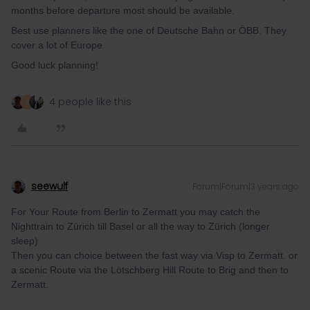
months before departure most should be available.
Best use planners like the one of Deutsche Bahn or ÖBB. They
cover a lot of Europe.
Good luck planning!
4 people like this
R
seewulf
Forum|Forum|3 years ago
For Your Route from Berlin to Zermatt you may catch the
Nighttrain to Zürich till Basel or all the way to Zürich (longer
sleep)
Then you can choice between the fast way via Visp to Zermatt. or
a scenic Route via the Lötschberg Hill Route to Brig and then to
Zermatt.