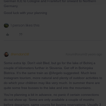
German ICE to Cologne and Frankfurt for onward to Northern
Germany.
Good luck with your planning
1 person likes this
BrendanDB
Forum|Forum|3 years ago
Some extra tip. Don't visit Bled, but go for the lake of Bohinj a
couple of kilometers further in Slovenia. Get off in Bohinjska
Bistrica. It's the same train as @Angelo suggested. Much less
instagram tourism, more natural and plenty of outdoor activities to
do which your children may like very much. In summer there are
quite some free busses to the lake and into the mountains.
You're planning a bit in advance, no panic if certain connections
do not show up. Some are only available a couple of months
before departure, same counts for buying reservations. Usually 3