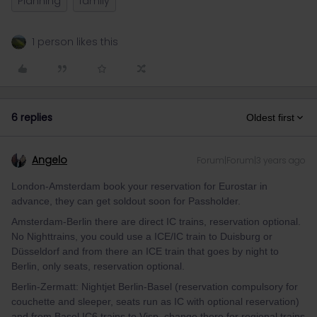
Planning
family
1 person likes this
6 replies
Oldest first
Angelo
Forum|Forum|3 years ago
London-Amsterdam book your reservation for Eurostar in
advance, they can get soldout soon for Passholder.
Amsterdam-Berlin there are direct IC trains, reservation optional.
No Nighttrains, you could use a ICE/IC train to Duisburg or
Düsseldorf and from there an ICE train that goes by night to
Berlin, only seats, reservation optional.
Berlin-Zermatt: Nightjet Berlin-Basel (reservation compulsory for
couchette and sleeper, seats run as IC with optional reservation)
and from Basel IC6 trains to Visp, change there for regional trains