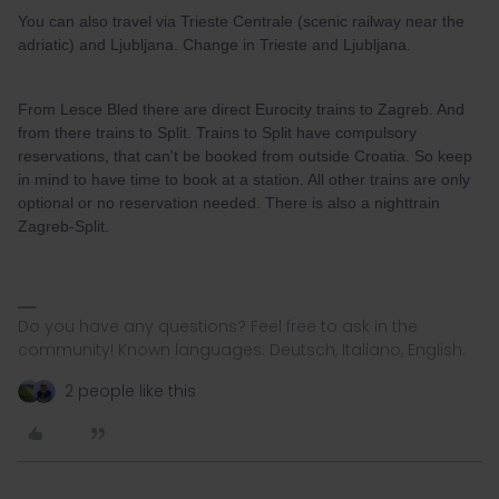
You can also travel via Trieste Centrale (scenic railway near the
adriatic) and Ljubljana. Change in Trieste and Ljubljana.
From Lesce Bled there are direct Eurocity trains to Zagreb. And
from there trains to Split. Trains to Split have compulsory
reservations, that can't be booked from outside Croatia. So keep
in mind to have time to book at a station. All other trains are only
optional or no reservation needed. There is also a nighttrain
Zagreb-Split.
Do you have any questions? Feel free to ask in the
community! Known languages: Deutsch, Italiano, English.
2 people like this