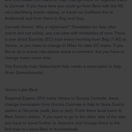
to Zermatt. If you have time you could go from Bern with the RE
via Lötschberg scenic railway, or travel via Gotthard line to
Andermatt and from there to Brig and Visp.
Zermatt-Venice: Why a nightmare? Timetables for Italy after
march are not online, you can plan with timetables of now. There
is one direct Eurocity (EC) train every morning from Brig (7:40) to
Venice, or you have to change in Milan for later EC trains. If you
like to do a scenic ride please leave a comment, but you have to
change trains some time.
The Eurocity train Switzerland-Italy needs a reservation in Italy
(from Domodossola).
Venice-Lake Bled:
Regional Expres (RV) trains Venice to Gorizia Centrale, there
change trainstation from Gorizia Centrale in Italy to Nova Gorica
station in Slovenia (walk, bus or taxi). From there local trains to
Bled Jezero station. If you want to go to the other side of the lake
you have to travel further to Jesenice and change there to the
first train to Lesce-Bled or bus/taxi/walk.