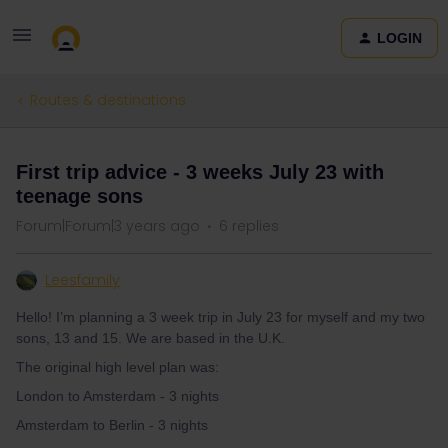
LOGIN
Routes & destinations
First trip advice - 3 weeks July 23 with
teenage sons
Forum|Forum|3 years ago
6 replies
Leesfamily
Hello! I’m planning a 3 week trip in July 23 for myself and my two
sons, 13 and 15. We are based in the U.K.
The original high level plan was:
London to Amsterdam - 3 nights
Amsterdam to Berlin - 3 nights