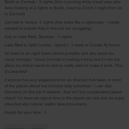
Berlin to Zermatt - 3 nights (this is proving tricky travel wise also
been looking at 2 nights in Berlin, travel to Zurich 1 night then on
to Zermatt)
Zermatt to Venice- 2 nights (this looks like a nightmare - I really
wanted to include Italy in this but am struggling)
Italy to Lake Bled, Slovenia - 3 nights
Lake Bled to Split Croatia - spend c. 1 week in Croatia fly home
So keen to do night trains where possible and also avoid too
many changes, I know Zermatt is making it tricky but it’s the top
place my eldest wants to visit so really want to make it work. Plus
it’s beautiful!
if anyone has any suggestions for an itinerary that takes in most
of the places above but includes Italy somehow - I can skip
Germany on this trip if needed - that isn’t too complicated please
share! I’m keen we spend time in the places we visit and we enjoy
cities but also nature/ walks/ lakes/mountains.
thanks for your time :-)