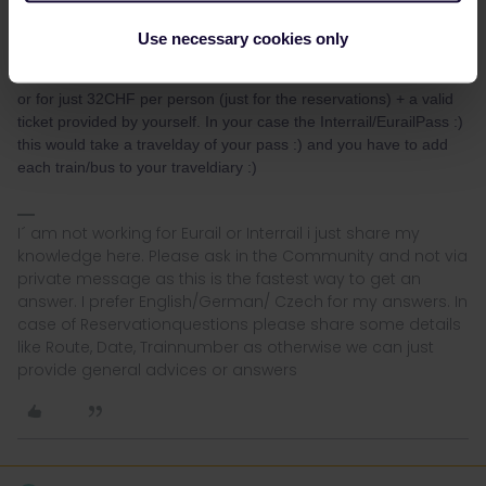
tickets and the reservations :) (no need of useing a travelday of
Interrail/Eurail)
Use necessary cookies only
or for just 32CHF per person (just for the reservations) + a valid
ticket provided by yourself. In your case the Interrail/EurailPass :)
this would take a travelday of your pass :) and you have to add
each train/bus to your traveldiary :)
I´ am not working for Eurail or Interrail i just share my
knowledge here. Please ask in the Community and not via
private message as this is the fastest way to get an
answer. I prefer English/German/ Czech for my answers. In
case of Reservationquestions please share some details
like Route, Date, Trainnumber as otherwise we can just
provide general advices or answers