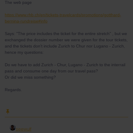
The web page
https://www.rhb.ch/en/tickets-travelcards/promotions/gotthard-
bernina-rundreise#info
Says: "The price includes the ticket for the entire stretch" , but we
exchanged the dossier number we were given for the tour tickets,
and the tickets don't include Zurich to Chur nor Lugano - Zurich,
hence my questions:
Do we have to add Zurich - Chur, Lugano - Zurich to the interrail
pass and consume one day from our travel pass?
Or did we miss something?
Regards.
seewulf