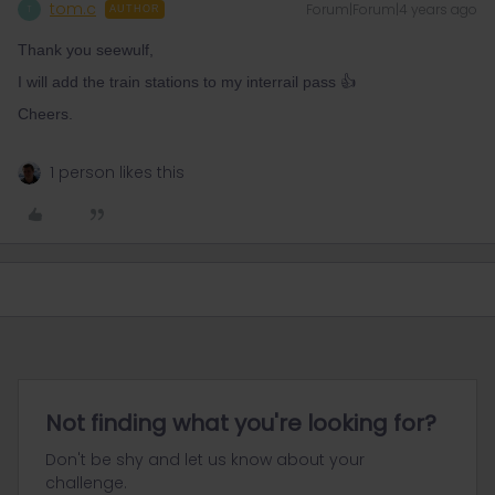
tom.c
Forum|Forum|4 years ago
T
AUTHOR
Thank you seewulf,
I will add the train stations to my interrail pass 👍
Cheers.
1 person likes this
Not finding what you're looking for?
Don't be shy and let us know about your
challenge.