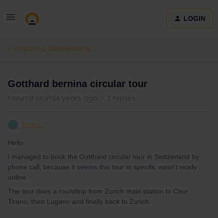
LOGIN
Routes & destinations
Gotthard bernina circular tour
Forum|Forum|4 years ago
2 replies
tom.c
T
Hello,
I managed to book the Gotthard circular tour in Switzerland by
phone call, because it seems this tour in specific wasn't ready
online.
The tour does a roundtrip from Zurich main station to Chur,
Tirano, then Lugano and finally back to Zurich.