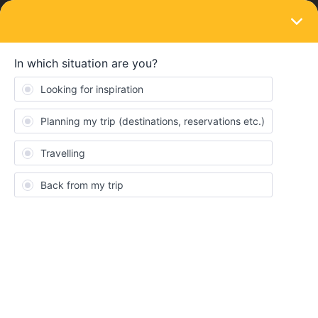
LOGIN
Routes & destinations
SOLVED
Hamburg-Copenhagen from 17 June 2023
with more coaches
Forum|Forum|3 years ago
1 reply
Angelo
Hi,
from 17 June 2023 there will be a swap of train set for the route
Hamburg - Copenhagen. No IC3 train sets of DSB but there will
run DB IC1 carriages with more seats.
Somebody knows if this summer there will be the compusory