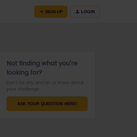
SIGN UP
LOGIN
Not finding what you're
looking for?
Don't be shy and let us know about
your challenge.
ASK YOUR QUESTION HERE!