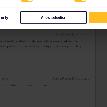
ahead
Forum|Forum|3 years ago
end to stay / eat in Rimini?
 only
Allow selection
Forum|Forum|3 years ago
mend eat/stay but in Italy you will be overwhelmed with
zza or pasta). For accom try trivago or booking.com to your
ahead
Forum|Forum|3 years ago
com is useful for accommodation.