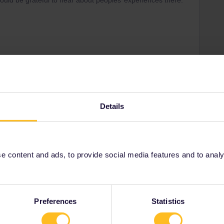
d would be grateful to hear about peoples’ experiences there.
Share
Details
Oldest first
Forum|Forum|3 years ago
 content and ads, to provide social media features and to analyse
Preferences
Statistics