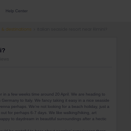
Help Center
 & destinations
Italian seaside resort near Rimini?
i?
views
er in a few weeks time around 20 April. We are heading to
Germany to Italy. We fancy taking it easy in a nice seaside
venna perhaps. We’re not looking for a beach holiday, just a
 out for perhaps 6-7 days. We like walking/hiking, art
happy to daydream in beautiful surroundings after a hectic