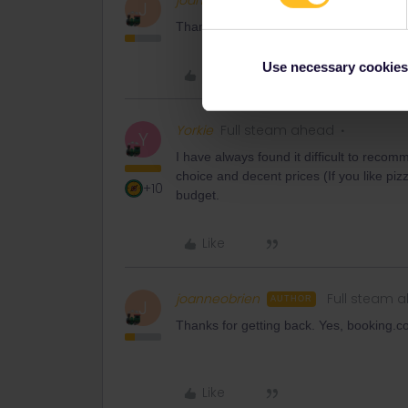
joanneobrien
Full steam 
AUTHOR
J
Thanks, is there any where you’d recomm
Use necessary cookies
Like
Yorkie
Full steam ahead
Y
I have always found it difficult to recom
choice and decent prices (If you like pi
+10
budget.
Like
joanneobrien
Full steam 
AUTHOR
J
Thanks for getting back. Yes, booking.
Like