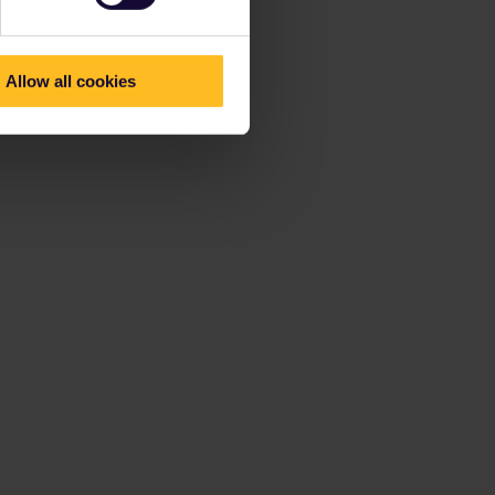
Allow all cookies