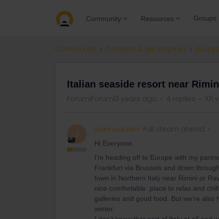
Groups
Community
Resources
Community
Connect & get inspired
Routes
Italian seaside resort near Rimin
Forum|Forum|3 years ago
4 replies
101 
joanneobrien
Full steam ahead
J
Hi Everyone,
I’m heading off to Europe with my partn
Frankfurt via Brussels and down through 
town in Northern Italy near Rimini or Ra
nice comfortable place to relax and chill
galleries and good food. But we’re also 
winter.