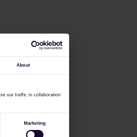
About
 our traffic in collaboration
Marketing