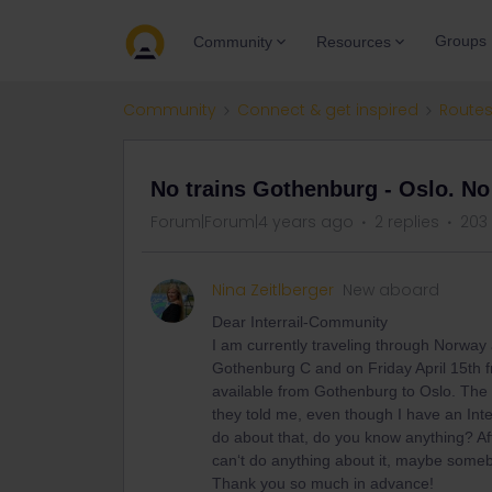
Groups
Community
Resources
Community
Connect & get inspired
Routes
No trains Gothenburg - Oslo. No 
Forum|Forum|4 years ago
2 replies
203
Nina Zeitlberger
New aboard
Dear Interrail-Community
I am currently traveling through Norway 
Gothenburg C and on Friday April 15th f
available from Gothenburg to Oslo. The 
they told me, even though I have an Interr
do about that, do you know anything? Aft
can‘t do anything about it, maybe someb
Thank you so much in advance!