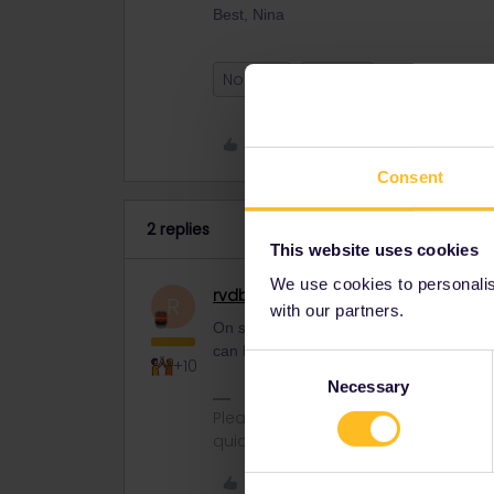
Best, Nina
Norway
Refund
Like
Consent
2 replies
This website uses cookies
We use cookies to personalise
rvdborgt
Railmaster
R
with our partners.
On sj.se, I see trains are running. Do 
can happen. Since it's the Easter weeken
Consent
+10
Necessary
Selection
Please ask questions in the commun
quickest way to get a response. I don'
Like