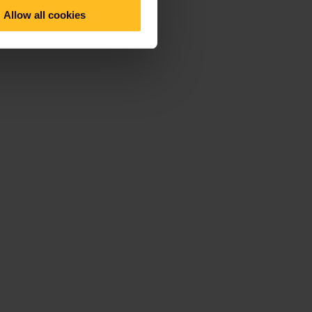
Allow all cookies