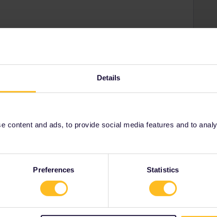
Share
Details
Oldest first
 content and ads, to provide social media features and to analyse
Forum|Forum|4 years ago
you mean there are no more seats for pass holders? That
d, trains can expected to be quite full.
Preferences
Statistics
ity and not via a private message. That's the
t work for Eurail/Interrail.