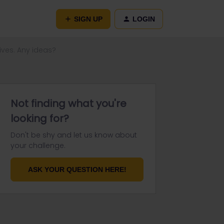
SIGN UP
LOGIN
ives. Any ideas?
Not finding what you're
looking for?
Don't be shy and let us know about
your challenge.
ASK YOUR QUESTION HERE!