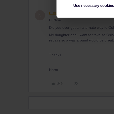
Use necessary cookies
normanclancy
Rail rookie
N
Hi Nina
Did you ever get an alternate way to O
My daughter and I want to travel to Oslo 
repairs so a way around would be great.
Thanks
Norm
Like