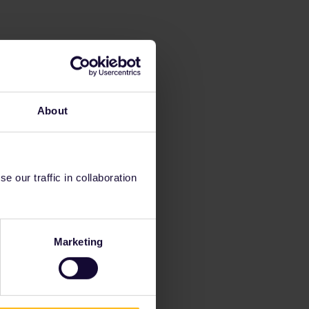
About
 our traffic in collaboration
Marketing