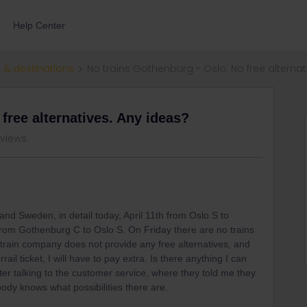
Help Center
 & destinations
No trains Gothenburg - Oslo. No free alternat
free alternatives. Any ideas?
 views
and Sweden, in detail today, April 11th from Oslo S to
rom Gothenburg C to Oslo S. On Friday there are no trains
train company does not provide any free alternatives, and
ail ticket, I will have to pay extra. Is there anything I can
er talking to the customer service, where they told me they
ody knows what possibilities there are.