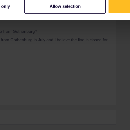
 only
Allow selection
Forum|Forum|4 years ago
slo from Gothenburg?
from Gothenburg in July and I believe the line is closed for