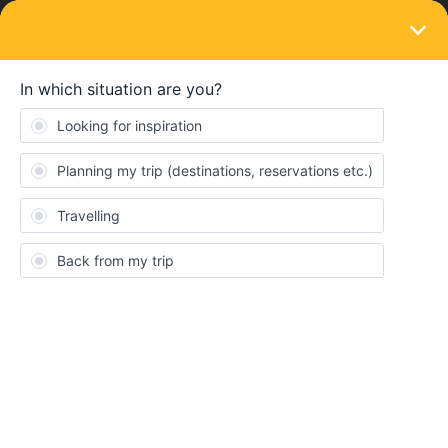
LOGIN
Routes & destinations
Pilgrimage to Lofoten
Forum|Forum|4 years ago
3 replies
Abba46
A
Hi! My friends and I this summer are planning to travel for 3
weeks crossing Europe, starting from our country (Italy) we want
to reach our travel destination: Lofoten. We are scouts so even if
we’ll probably bring with us a tend, especially in big cities we’ll
probably have to book some hostels.
We’ve never undertaken an experience like that, so we’re really
excited.