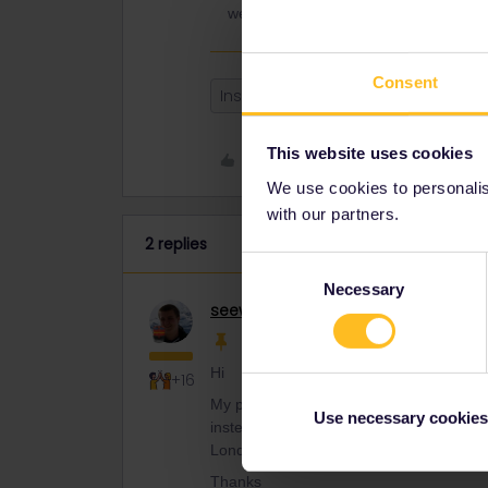
week) and connect there with the Eur
Consent
Instanbul
route
London
This website uses cookies
Like
We use cookies to personalise
with our partners.
2 replies
Consent
Necessary
Selection
seewulf
Railmaster
Hi
+16
My partner and I are currently in Turkey
Use necessary cookies
instead of flying. Therefore does anyon
London?
Thanks