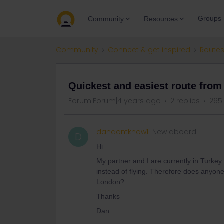
Groups
Community
Resources
Community
Connect & get inspired
Routes
Quickest and easiest route from
Forum|Forum|4 years ago
2 replies
265
dandontknow1
New aboard
D
Hi
My partner and I are currently in Turkey
instead of flying. Therefore does anyon
London?
Thanks
Dan