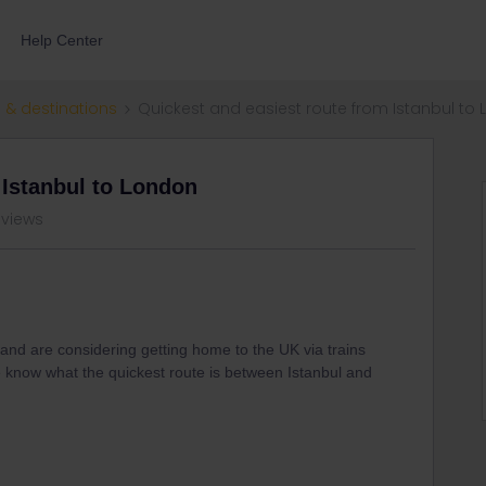
Help Center
 & destinations
Quickest and easiest route from Istanbul to
 Istanbul to London
 views
 and are considering getting home to the UK via trains
e know what the quickest route is between Istanbul and