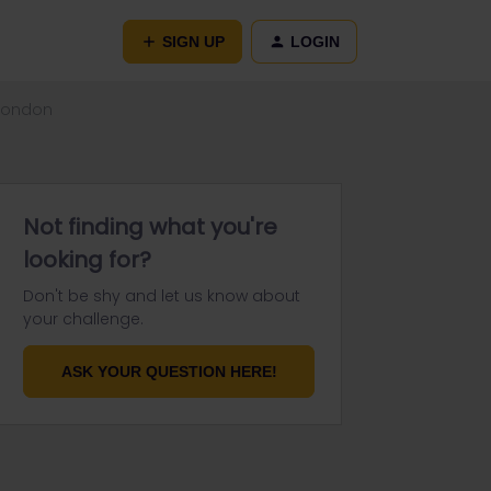
SIGN UP
LOGIN
 London
Not finding what you're
looking for?
Don't be shy and let us know about
your challenge.
ASK YOUR QUESTION HERE!