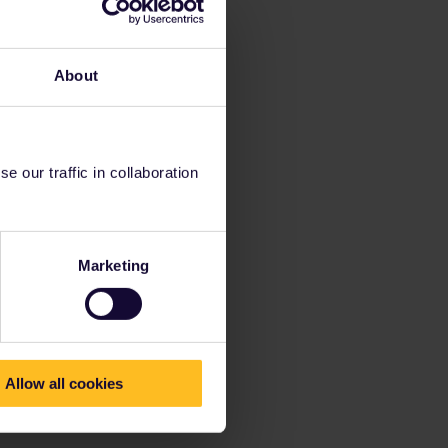
About
 our traffic in collaboration
Marketing
Allow all cookies