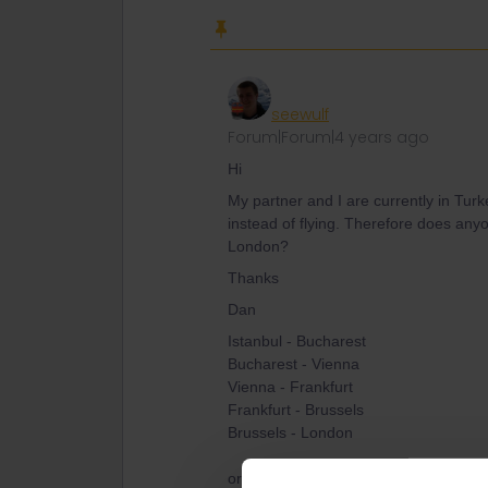
seewulf
Forum|Forum|4 years ago
Hi
My partner and I are currently in Tur
instead of flying. Therefore does any
London?
Thanks
Dan
Istanbul - Bucharest
Bucharest - Vienna
Vienna - Frankfurt
Frankfurt - Brussels
Brussels - London
or catch from Vienna the Nighttrains t