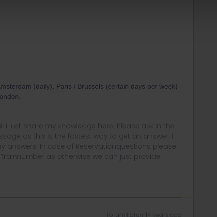
Amsterdam (daily), Paris / Brussels (certain days per week)
London.
rail i just share my knowledge here. Please ask in the
age as this is the fastest way to get an answer. I
y answers. In case of Reservationquestions please
, Trainnumber as otherwise we can just provide
Forum|Forum|4 years ago