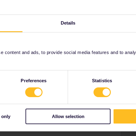
ostar to London.
Details
Share
 content and ads, to provide social media features and to analyse
Oldest first
Preferences
Statistics
Forum|Forum|4 years ago
 and are considering getting home to the UK via trains
 only
Allow selection
e know what the quickest route is between Istanbul and