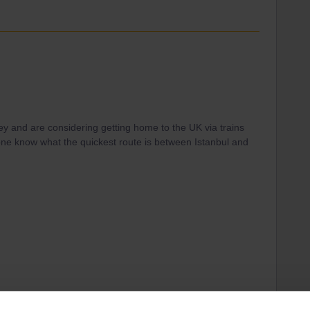
key and are considering getting home to the UK via trains
one know what the quickest route is between Istanbul and
o Amsterdam (daily), Paris / Brussels (certain days per