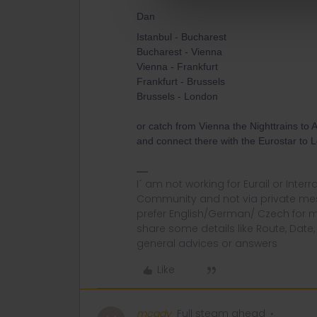
Dan
Istanbul - Bucharest
Bucharest - Vienna
Vienna - Frankfurt
Frankfurt - Brussels
Brussels - London
or catch from Vienna the Nighttrains to 
and connect there with the Eurostar to 
I´ am not working for Eurail or Inter
Community and not via private mess
prefer English/German/ Czech for m
share some details like Route, Date
general advices or answers
Like
mcadv
Full steam ahead