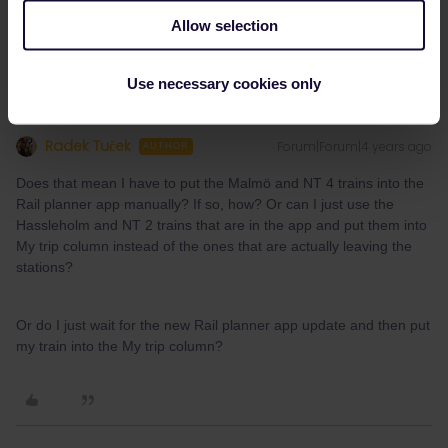
1 person likes this
Allow selection
Use necessary cookies only
Radek Tuček
Forum|Forum|4 years ago
AUTHOR
Does that mean I have to put the Malmö and NT 4 trains into the
Rail planner app manually? If so, how? Or can I just use the
Hassleholm and NT 2 trains that are in the app and put them into
My trip column instead of the ones that are actually leaving the
stations?
Or do I just wait for the new Rail planner app update and then put
my train into the My trip column?