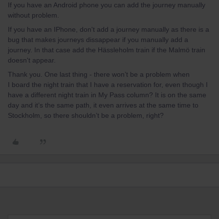
If you have an Android phone you can add the journey manually
without problem.
If you have an IPhone, don't add a journey manually as there is a
bug that makes journeys dissappear if you manually add a
journey. In that case add the Hässleholm train if the Malmö train
doesn't appear.
Thank you. One last thing - there won’t be a problem when
I board the night train that I have a reservation for, even though I
have a different night train in My Pass column? It is on the same
day and it’s the same path, it even arrives at the same time to
Stockholm, so there shouldn’t be a problem, right?