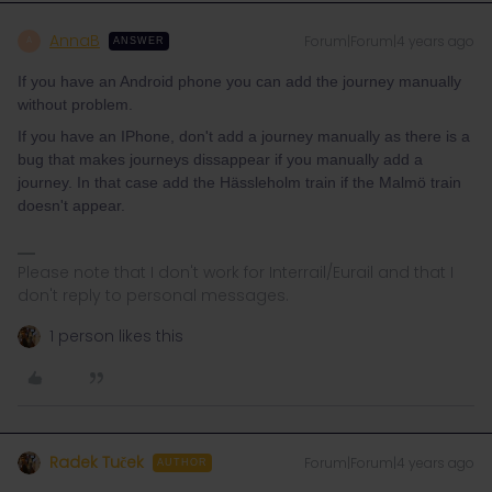
AnnaB
Forum|Forum|4 years ago
A
ANSWER
If you have an Android phone you can add the journey manually
without problem.
If you have an IPhone, don't add a journey manually as there is a
bug that makes journeys dissappear if you manually add a
journey. In that case add the Hässleholm train if the Malmö train
doesn't appear.
Please note that I don't work for Interrail/Eurail and that I
don't reply to personal messages.
1 person likes this
Radek Tuček
Forum|Forum|4 years ago
AUTHOR