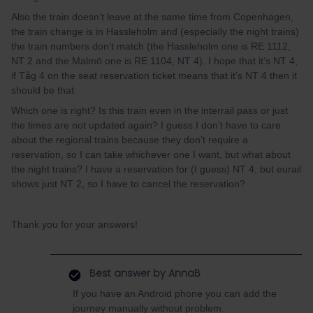
Also the train doesn’t leave at the same time from Copenhagen,
the train change is in Hassleholm and (especially the night trains)
the train numbers don’t match (the Hassleholm one is RE 1112,
NT 2 and the Malmö one is RE 1104, NT 4). I hope that it’s NT 4,
if Tåg 4 on the seat reservation ticket means that it’s NT 4 then it
should be that.
Which one is right? Is this train even in the interrail pass or just
the times are not updated again? I guess I don’t have to care
about the regional trains because they don’t require a
reservation, so I can take whichever one I want, but what about
the night trains? I have a reservation for (I guess) NT 4, but eurail
shows just NT 2, so I have to cancel the reservation?
Thank you for your answers!
Best answer by
AnnaB
If you have an Android phone you can add the
journey manually without problem.