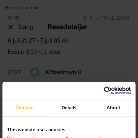
Here is your train.
Consent
Details
About
This website uses cookies