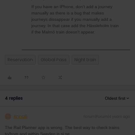
If you have an IPhone, don't add a journey
manually as there is a bug that makes
journeys dissappear if you manually add a
journey. In that case add the Hässleholm train
if the Malmö train doesn't appear.
Reservation
Global Pass
Night train
4 replies
Oldest first
AnnaB
Forum|Forum|4 years ago
A
The Rail Planner app is wrong. The best way to check trains
to/from and within Sweden is sj.se.