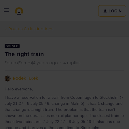
LOGIN
Routes & destinations
SOLVED
The right train
Forum|Forum|4 years ago
4 replies
Radek Tuček
Hello everyone,
I have a reservation for a train from Copenhagen to Stockholm (7
July 21:27 - 8 July 05:46, change in Malmö), it has 1 change and
that change is a night train. The problem is that the train isn’t
shown on the eurail sites nor rail planner app. The closest train to
these two trains are: 7 July 22:47 - 8 July 05:46. It also has one
change and it arrives at the same time to Stockholm.