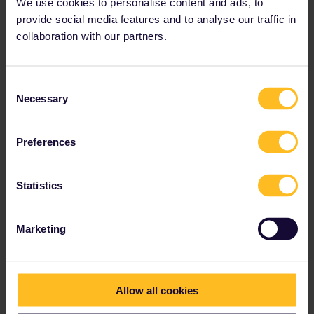
We use cookies to personalise content and ads, to
provide social media features and to analyse our traffic in
collaboration with our partners.
Consent
Necessary
Selection
Preferences
Statistics
Marketing
Please note that I don't work for Interrail/Eurail and that I
Allow all cookies
don't reply to personal messages.