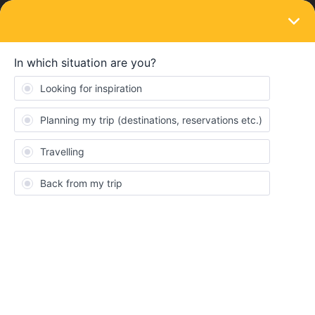
LOGIN
Routes & destinations
Travel itinerary
Forum|Forum|4 years ago
2 replies
docjoe
Dear all
Wishing to travel across the Great Europe with my 12 years old.
Looking at ideas and wondered what your favourite itinerary
would be. Have 2 weeks at hand so can be flexible.
Cheers