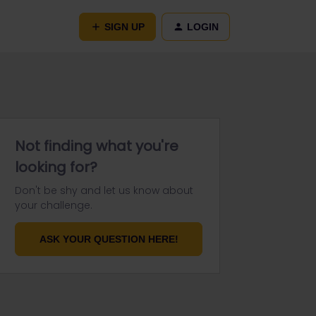
SIGN UP
LOGIN
Not finding what you're
looking for?
Don't be shy and let us know about
your challenge.
ASK YOUR QUESTION HERE!