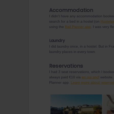
Accommodation
I didn't have any accommodation booked
search for a bed in a hostel (on
Hostelw
using the
Rail Panner app
. I was very fl
Laundry
I did laundry once, in a hostel. But in
laundry places in every town.
Reservations
I had 3 seat reservations, which I booke
always paid €10 via
en.oui.sncf
website. 
Planner app.
Learn more about reservat