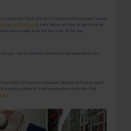
 in advance. Each day at 2-3 hours before sunset I would
orld
or
Booking.com
), then figure out how to get there by
exible and usually took the last train of the day.
 France you can do laundry anywhere, because there are
d less than 12 hours in advance. All were in France and I
It is also possible to book reservations from the Rail
ions.