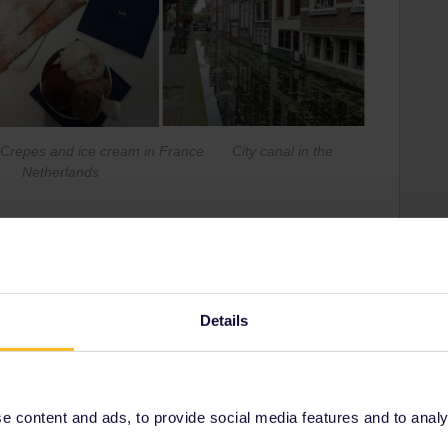
and ice cream in France City canal in the
Netherlands
her Interrail Pass trip...
Details
king
one and style for many occasions, like sightseeing, partying
 content and ads, to provide social media features and to analyse