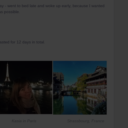
ay - went to bed late and woke up early, because I wanted
s possible.
asted for 12 days in total.
asia in Paris Strassbourg, France