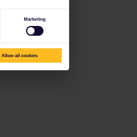
Marketing
Allow all cookies