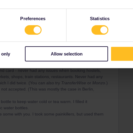
ng wet and cold days in the Netherlands. Usually you can
 jacket to have less luggage
Preferences
Statistics
 and save the space taken up by physical books
s and hostels. The Netherlands, Switzerland, Belgium and
 only
Allow selection
ets. It was easy to charge my phone and Powerbank in
d card - never had any issues when booking hostels,
rkets, shops, train stations, restaurants. Never had any
h I did twice. (You can also try
TransferWise
or
Monzo
.)
not accepted. (This was mostly the case in Berlin,
y
bottle to keep water cold or tea warm. I filled it
c water bottles.
ve some with you. I took some painkillers, but used them