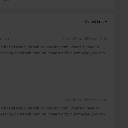
Oldest first
s on
Forum|Forum|5 years ago
en hostel world, Airbnb or booking.com, where I have to
eresting on Airbnb than on hostelworld, but maybe you can
Forum|Forum|5 years ago
en hostel world, Airbnb or booking.com, where I have to
eresting on Airbnb than on hostelworld, but maybe you can