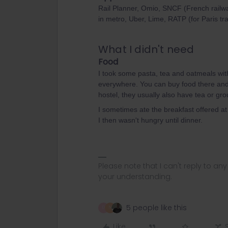
Rail Planner, Omio, SNCF (French railwa
in metro, Uber, Lime, RATP (for Paris t
What I didn't need
Food
I took some pasta, tea and oatmeals wit
everywhere. You can buy food there and p
hostel, they usually also have tea or gro
I sometimes ate the breakfast offered at 
I then wasn't hungry until dinner.
Please note that I can't reply to a
your understanding.
5 people like this
D
N
Like