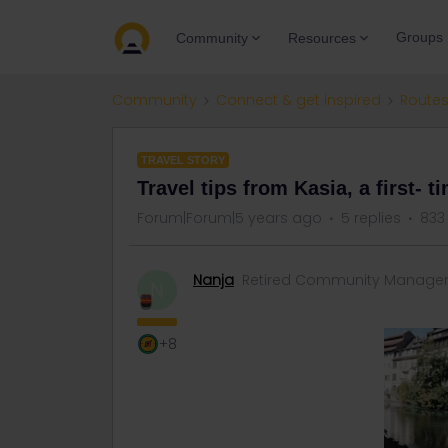
Groups
Community
Resources
Community
Connect & get inspired
Routes
TRAVEL STORY
Travel tips from Kasia, a first- ti
Forum|Forum|5 years ago
5 replies
833
Nanja
Retired Community Manage
N
+8