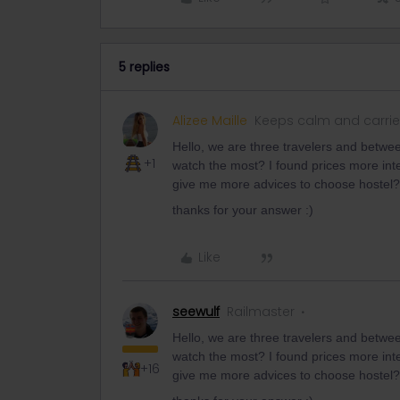
5 replies
Alizee Maille
Keeps calm and carrie
Hello, we are three travelers and betwe
+1
watch the most? I found prices more int
give me more advices to choose hostel?
thanks for your answer :)
Like
seewulf
Railmaster
Hello, we are three travelers and betwe
watch the most? I found prices more int
+16
give me more advices to choose hostel?