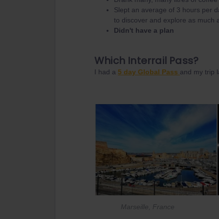
Slept an average of 3 hours per d
to discover and explore as much a
Didn't have a plan
Which Interrail Pass?
I had a
5 day Global Pass
and my trip l
Marseille, France K