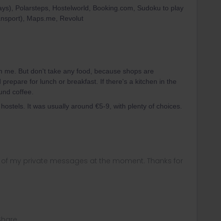
ys), Polarsteps, Hostelworld, Booking.com, Sudoku to play
ransport), Maps.me, Revolut
h me. But don't take any food, because shops are
repare for lunch or breakfast. If there's a kitchen in the
und coffee.
hostels. It was usually around €5-9, with plenty of choices.
ny of my private messages at the moment. Thanks for
Share