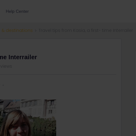
Help Center
 & destinations
Travel tips from Kasia, a first- time Interrailer
me Interrailer
 views
r