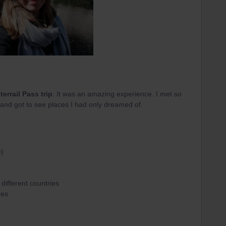
nterrail Pass trip
. It was an amazing experience. I met so
and got to see places I had only dreamed of.
e)
different countries
mes