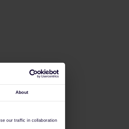
About
 our traffic in collaboration