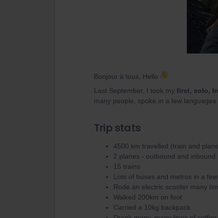
Bonjour à tous, Hello
Last September, I took my
first, solo, I
many people, spoke in a few languages 
Trip stats
4500 km travelled (train and plan
2 planes - outbound and inbound
15 trains
Lots of buses and metros in a few 
Rode an electric scooter many ti
Walked 200km on foot
Carried a 10kg backpack
Drank many, many litres of coffee