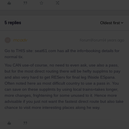
5 replies
Oldest first
mcadv
Forum|Forum|4 years ago
M
Go to THIS site: seat61.com has all the info+booking details for
normal tix.
You CAN use-of course, no need to even ask, use also a pass,
but for the most direct routing there will be hefty supplms to pay
and also very hard to get REServ for final leg INside ESpana.
Often noted here as most difficult country to use a pass in. You
can save on these supplmts by using local trains=takes longer,
more changes, frightening for some unused to it. Hence more
advisable if you just not want the fastest direct route but also take
chance to visit more interesting places along he way.