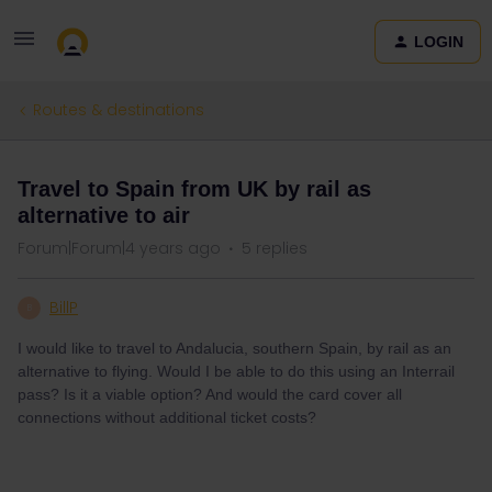
LOGIN
Routes & destinations
Travel to Spain from UK by rail as
alternative to air
Forum|Forum|4 years ago
5 replies
BillP
B
I would like to travel to Andalucia, southern Spain, by rail as an
alternative to flying. Would I be able to do this using an Interrail
pass? Is it a viable option? And would the card cover all
connections without additional ticket costs?