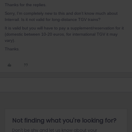
Thanks for the replies.
Sorry, I’m completely new to this and don’t know much about
Interrail. Is it not valid for long-distance TGV trains?
It is valid but you will have to pay a supplement/reservation for it
(domestic between 10-20 euros, for international TGV it may
vary).
Thanks.
Not finding what you're looking for?
Don't be shy and let us know about your